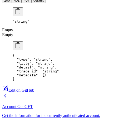
200
401
404
default
"string"
Empty
Empty
{
  "type"
: 
"string"
,
  "title"
: 
"string"
,
  "detail"
: 
"string"
,
  "trace_id"
: 
"string"
,
  "metadata"
: {}
}
Edit on GitHub
Account Get
GET
Get the information for the currently authenticated account.