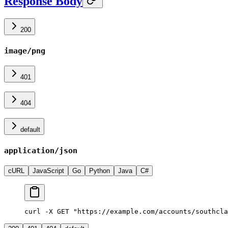
Response Body
200
image/png
401
404
default
application/json
cURL
JavaScript
Go
Python
Java
C#
curl -X GET "https://example.com/accounts/southcla