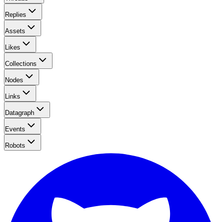
Replies
Assets
Likes
Collections
Nodes
Links
Datagraph
Events
Robots