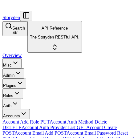
Storyden
Search
API Reference
⌘
K
The Storyden RESTful API.
Overview
Misc
Admin
Plugins
Roles
Auth
Accounts
Account Add Role
PUT
Account Auth Method Delete
DELETE
Account Auth Provider List
GET
Account Create
POST
Account Email Add
POST
Account Email Password Reset