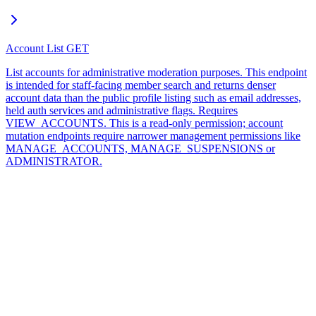
Account List
GET
List accounts for administrative moderation purposes. This endpoint
is intended for staff-facing member search and returns denser
account data than the public profile listing such as email addresses,
held auth services and administrative flags. Requires
VIEW_ACCOUNTS. This is a read-only permission; account
mutation endpoints require narrower management permissions like
MANAGE_ACCOUNTS, MANAGE_SUSPENSIONS or
ADMINISTRATOR.