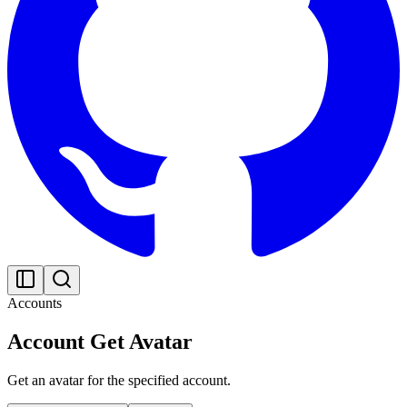
Accounts
Account Get Avatar
Get an avatar for the specified account.