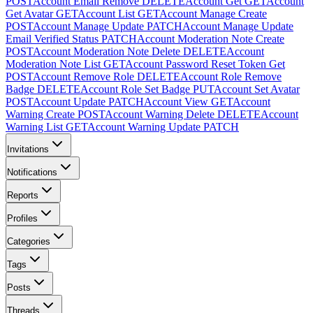
POST
Account Email Remove
DELETE
Account Get
GET
Account
Get Avatar
GET
Account List
GET
Account Manage Create
POST
Account Manage Update
PATCH
Account Manage Update
Email Verified Status
PATCH
Account Moderation Note Create
POST
Account Moderation Note Delete
DELETE
Account
Moderation Note List
GET
Account Password Reset Token Get
POST
Account Remove Role
DELETE
Account Role Remove
Badge
DELETE
Account Role Set Badge
PUT
Account Set Avatar
POST
Account Update
PATCH
Account View
GET
Account
Warning Create
POST
Account Warning Delete
DELETE
Account
Warning List
GET
Account Warning Update
PATCH
Invitations
Notifications
Reports
Profiles
Categories
Tags
Posts
Threads