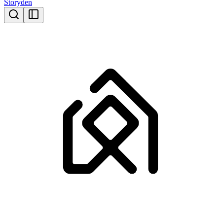
Storyden