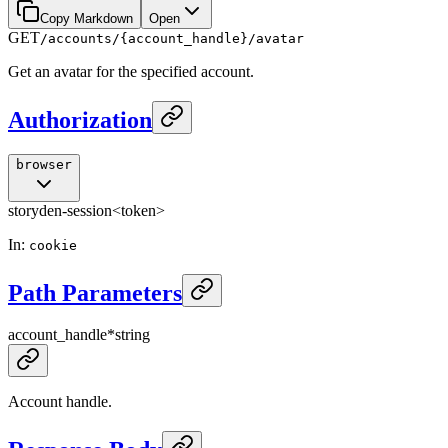
Copy Markdown
Open
GET
/accounts/{account_handle}/avatar
Get an avatar for the specified account.
Authorization
browser
storyden-session
<token>
In
:
cookie
Path Parameters
account_handle
*
string
Account handle.