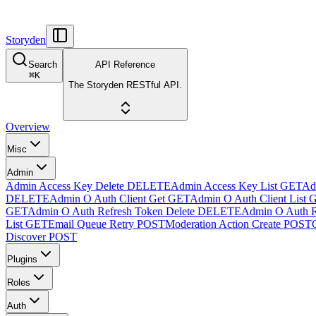
Storyden
Search
API Reference
⌘
K
The Storyden RESTful API.
Overview
Misc
Admin
Admin Access Key Delete
DELETE
Admin Access Key List
GET
Ad
DELETE
Admin O Auth Client Get
GET
Admin O Auth Client List
GET
Admin O Auth Refresh Token Delete
DELETE
Admin O Auth R
List
GET
Email Queue Retry
POST
Moderation Action Create
POST
Discover
POST
Plugins
Roles
Auth