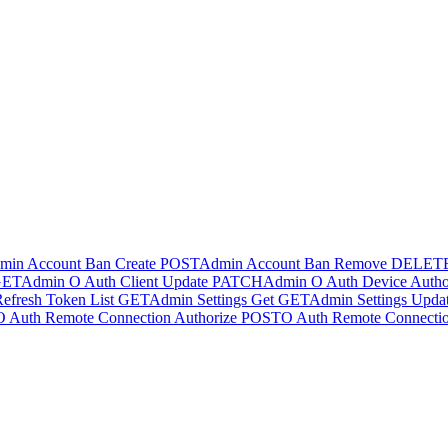
min Account Ban Create
POST
Admin Account Ban Remove
DELET
GET
Admin O Auth Client Update
PATCH
Admin O Auth Device Author
efresh Token List
GET
Admin Settings Get
GET
Admin Settings Upda
O Auth Remote Connection Authorize
POST
O Auth Remote Connectio