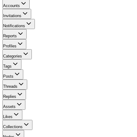
Accounts
Invitations
Notifications
Reports
Profiles
Categories
Tags
Posts
Threads
Replies
Assets
Likes
Collections
Nodes