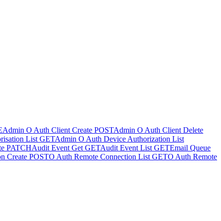
E
Admin O Auth Client Create
POST
Admin O Auth Client Delete
isation List
GET
Admin O Auth Device Authorization List
te
PATCH
Audit Event Get
GET
Audit Event List
GET
Email Queue
n Create
POST
O Auth Remote Connection List
GET
O Auth Remote