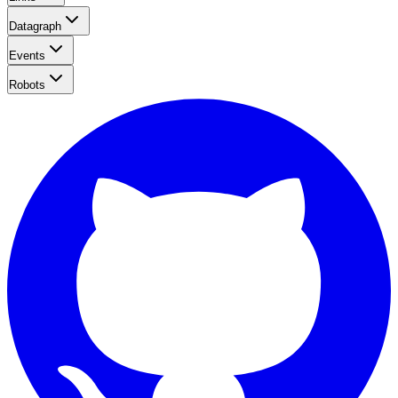
Datagraph
Events
Robots