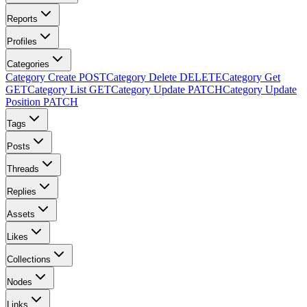
Reports
Profiles
Categories
Category Create
POST
Category Delete
DELETE
Category Get
GET
Category List
GET
Category Update
PATCH
Category Update
Position
PATCH
Tags
Posts
Threads
Replies
Assets
Likes
Collections
Nodes
Links