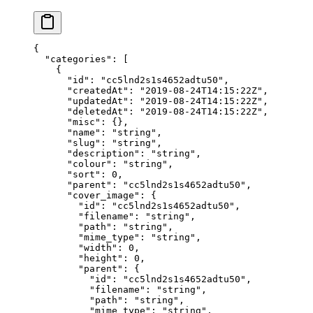
{
  "categories"
: [
    {
      "id"
: 
"cc5lnd2s1s4652adtu50"
,
      "createdAt"
: 
"2019-08-24T14:15:22Z"
,
      "updatedAt"
: 
"2019-08-24T14:15:22Z"
,
      "deletedAt"
: 
"2019-08-24T14:15:22Z"
,
      "misc"
: {},
      "name"
: 
"string"
,
      "slug"
: 
"string"
,
      "description"
: 
"string"
,
      "colour"
: 
"string"
,
      "sort"
: 
0
,
      "parent"
: 
"cc5lnd2s1s4652adtu50"
,
      "cover_image"
: {
        "id"
: 
"cc5lnd2s1s4652adtu50"
,
        "filename"
: 
"string"
,
        "path"
: 
"string"
,
        "mime_type"
: 
"string"
,
        "width"
: 
0
,
        "height"
: 
0
,
        "parent"
: {
          "id"
: 
"cc5lnd2s1s4652adtu50"
,
          "filename"
: 
"string"
,
          "path"
: 
"string"
,
          "mime_type"
: 
"string"
,