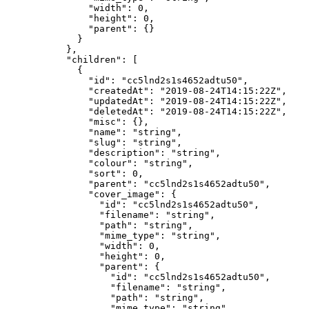
          "width"
: 
0
,
          "height"
: 
0
,
          "parent"
: {}
        }
      },
      "children"
: [
        {
          "id"
: 
"cc5lnd2s1s4652adtu50"
,
          "createdAt"
: 
"2019-08-24T14:15:22Z"
,
          "updatedAt"
: 
"2019-08-24T14:15:22Z"
,
          "deletedAt"
: 
"2019-08-24T14:15:22Z"
,
          "misc"
: {},
          "name"
: 
"string"
,
          "slug"
: 
"string"
,
          "description"
: 
"string"
,
          "colour"
: 
"string"
,
          "sort"
: 
0
,
          "parent"
: 
"cc5lnd2s1s4652adtu50"
,
          "cover_image"
: {
            "id"
: 
"cc5lnd2s1s4652adtu50"
,
            "filename"
: 
"string"
,
            "path"
: 
"string"
,
            "mime_type"
: 
"string"
,
            "width"
: 
0
,
            "height"
: 
0
,
            "parent"
: {
              "id"
: 
"cc5lnd2s1s4652adtu50"
,
              "filename"
: 
"string"
,
              "path"
: 
"string"
,
              "mime_type"
: 
"string"
,