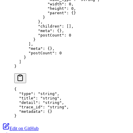
              "width"
: 
0
,
              "height"
: 
0
,
              "parent"
: {}
            }
          },
          "children"
: [],
          "meta"
: {},
          "postCount"
: 
0
        }
      ],
      "meta"
: {},
      "postCount"
: 
0
    }
  ]
}
{
  "type"
: 
"string"
,
  "title"
: 
"string"
,
  "detail"
: 
"string"
,
  "trace_id"
: 
"string"
,
  "metadata"
: {}
}
Edit on GitHub