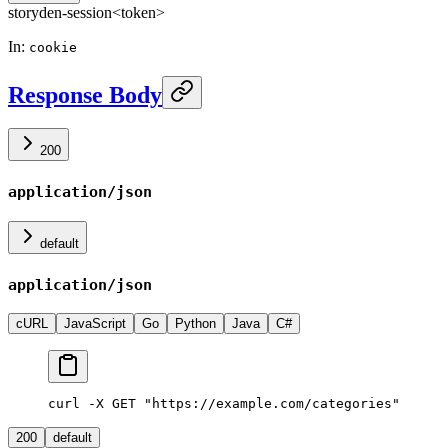
storyden-session
<token>
In
:
cookie
Response Body
200
application/json
default
application/json
cURL
JavaScript
Go
Python
Java
C#
curl -X GET "https://example.com/categories"
200
default