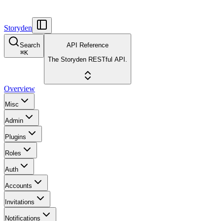
Storyden
Search
API Reference
⌘
K
The Storyden RESTful API.
Overview
Misc
Admin
Plugins
Roles
Auth
Accounts
Invitations
Notifications