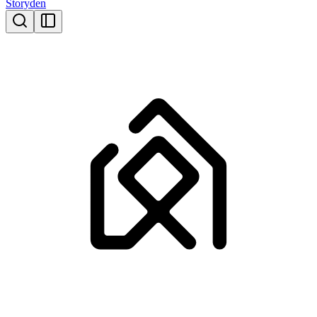
Storyden