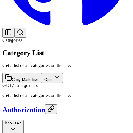
Categories
Category List
Get a list of all categories on the site.
Copy Markdown
Open
GET
/categories
Get a list of all categories on the site.
Authorization
browser