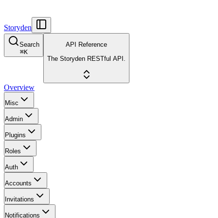
Storyden
Search
API Reference
⌘
K
The Storyden RESTful API.
Overview
Misc
Admin
Plugins
Roles
Auth
Accounts
Invitations
Notifications