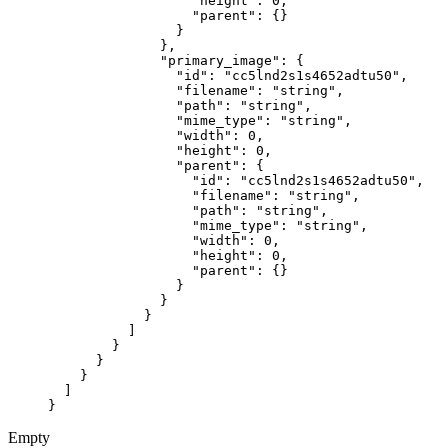
                  "height"
: 
0
,
                  "parent"
: {}
                }
              },
              "primary_image"
: {
                "id"
: 
"cc5lnd2s1s4652adtu50"
,
                "filename"
: 
"string"
,
                "path"
: 
"string"
,
                "mime_type"
: 
"string"
,
                "width"
: 
0
,
                "height"
: 
0
,
                "parent"
: {
                  "id"
: 
"cc5lnd2s1s4652adtu50"
,
                  "filename"
: 
"string"
,
                  "path"
: 
"string"
,
                  "mime_type"
: 
"string"
,
                  "width"
: 
0
,
                  "height"
: 
0
,
                  "parent"
: {}
                }
              }
            }
          ]
        }
      }
    }
  ]
}
Empty