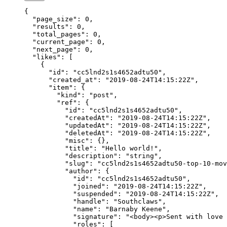
{
  "page_size"
: 
0
,
  "results"
: 
0
,
  "total_pages"
: 
0
,
  "current_page"
: 
0
,
  "next_page"
: 
0
,
  "likes"
: [
    {
      "id"
: 
"cc5lnd2s1s4652adtu50"
,
      "created_at"
: 
"2019-08-24T14:15:22Z"
,
      "item"
: {
        "kind"
: 
"post"
,
        "ref"
: {
          "id"
: 
"cc5lnd2s1s4652adtu50"
,
          "createdAt"
: 
"2019-08-24T14:15:22Z"
,
          "updatedAt"
: 
"2019-08-24T14:15:22Z"
,
          "deletedAt"
: 
"2019-08-24T14:15:22Z"
,
          "misc"
: {},
          "title"
: 
"Hello world!"
,
          "description"
: 
"string"
,
          "slug"
: 
"cc5lnd2s1s4652adtu50-top-10-mov
          "author"
: {
            "id"
: 
"cc5lnd2s1s4652adtu50"
,
            "joined"
: 
"2019-08-24T14:15:22Z"
,
            "suspended"
: 
"2019-08-24T14:15:22Z"
,
            "handle"
: 
"Southclaws"
,
            "name"
: 
"Barnaby Keene"
,
            "signature"
: 
"<body><p>Sent with love 
            "roles"
: [