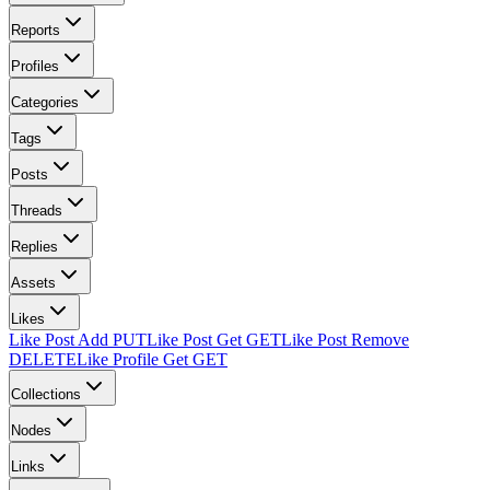
Reports
Profiles
Categories
Tags
Posts
Threads
Replies
Assets
Likes
Like Post Add
PUT
Like Post Get
GET
Like Post Remove
DELETE
Like Profile Get
GET
Collections
Nodes
Links