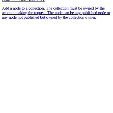
Add a node to a collection. The collection must be owned by the
account making the request. The node can be any published node or
any node not published but owned by the collection owner.