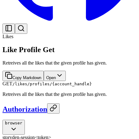
Likes
Like Profile Get
Retreives all the likes that the given profile has given.
Copy Markdown
Open
GET
/likes/profiles/{account_handle}
Retreives all the likes that the given profile has given.
Authorization
browser
storyden-session
<token>