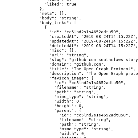
            "liked"
: 
true
          },
          "meta"
: {},
          "body"
: 
"string"
,
          "body_links"
: [
            {
              "id"
: 
"cc5lnd2s1s4652adtu50"
,
              "createdAt"
: 
"2019-08-24T14:15:22Z"
,
              "updatedAt"
: 
"2019-08-24T14:15:22Z"
,
              "deletedAt"
: 
"2019-08-24T14:15:22Z"
,
              "misc"
: {},
              "url"
: 
"string"
,
              "slug"
: 
"github-com-southclaws-story
              "domain"
: 
"github.com"
,
              "title"
: 
"The Open Graph Protocol"
,
              "description"
: 
"The Open Graph proto
              "favicon_image"
: {
                "id"
: 
"cc5lnd2s1s4652adtu50"
,
                "filename"
: 
"string"
,
                "path"
: 
"string"
,
                "mime_type"
: 
"string"
,
                "width"
: 
0
,
                "height"
: 
0
,
                "parent"
: {
                  "id"
: 
"cc5lnd2s1s4652adtu50"
,
                  "filename"
: 
"string"
,
                  "path"
: 
"string"
,
                  "mime_type"
: 
"string"
,
                  "width"
: 
0
,