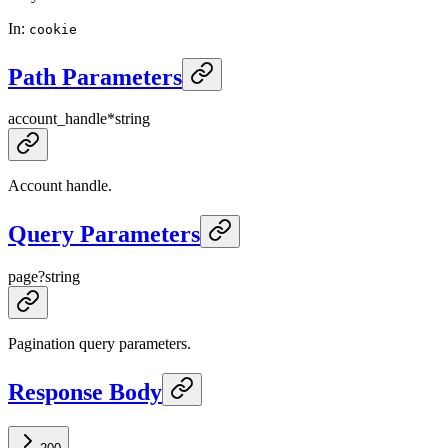
In
:
cookie
Path Parameters
account_handle
*
string
Account handle.
Query Parameters
page
?
string
Pagination query parameters.
Response Body