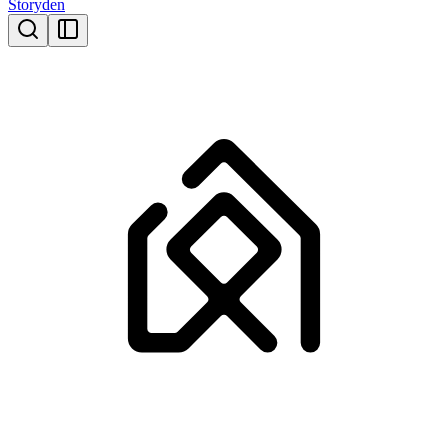
Storyden