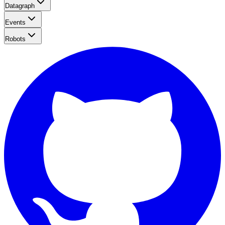
Datagraph
Events
Robots