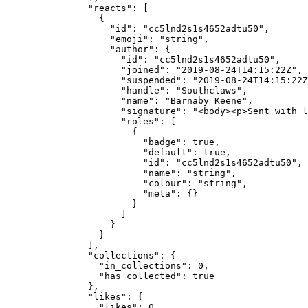
          "reacts"
: [
            {
              "id"
: 
"cc5lnd2s1s4652adtu50"
,
              "emoji"
: 
"string"
,
              "author"
: {
                "id"
: 
"cc5lnd2s1s4652adtu50"
,
                "joined"
: 
"2019-08-24T14:15:22Z"
,
                "suspended"
: 
"2019-08-24T14:15:22Z
                "handle"
: 
"Southclaws"
,
                "name"
: 
"Barnaby Keene"
,
                "signature"
: 
"<body><p>Sent with l
                "roles"
: [
                  {
                    "badge"
: 
true
,
                    "default"
: 
true
,
                    "id"
: 
"cc5lnd2s1s4652adtu50"
,
                    "name"
: 
"string"
,
                    "colour"
: 
"string"
,
                    "meta"
: {}
                  }
                ]
              }
            }
          ],
          "collections"
: {
            "in_collections"
: 
0
,
            "has_collected"
: 
true
          },
          "likes"
: {
            "likes"
: 
0
,