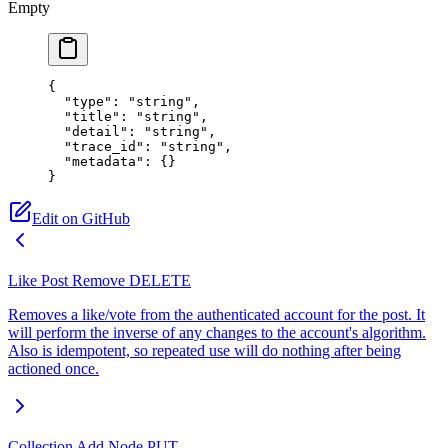
Empty
{
  "type"
: 
"string"
,
  "title"
: 
"string"
,
  "detail"
: 
"string"
,
  "trace_id"
: 
"string"
,
  "metadata"
: {}
}
Edit on GitHub
Like Post Remove
DELETE
Removes a like/vote from the authenticated account for the post. It
will perform the inverse of any changes to the account's algorithm.
Also is idempotent, so repeated use will do nothing after being
actioned once.
Collection Add Node
PUT