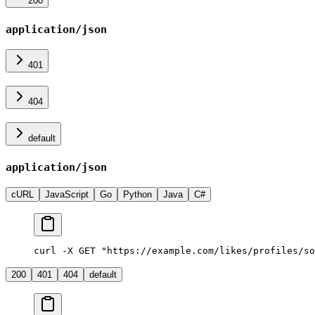
200
application/json
401
404
default
application/json
cURL
JavaScript
Go
Python
Java
C#
curl -X GET "https://example.com/likes/profiles/so
200
401
404
default