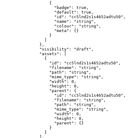
              {
                "badge"
: 
true
,
                "default"
: 
true
,
                "id"
: 
"cc5lnd2s1s4652adtu50"
,
                "name"
: 
"string"
,
                "colour"
: 
"string"
,
                "meta"
: {}
              }
            ]
          },
          "visibility"
: 
"draft"
,
          "assets"
: [
            {
              "id"
: 
"cc5lnd2s1s4652adtu50"
,
              "filename"
: 
"string"
,
              "path"
: 
"string"
,
              "mime_type"
: 
"string"
,
              "width"
: 
0
,
              "height"
: 
0
,
              "parent"
: {
                "id"
: 
"cc5lnd2s1s4652adtu50"
,
                "filename"
: 
"string"
,
                "path"
: 
"string"
,
                "mime_type"
: 
"string"
,
                "width"
: 
0
,
                "height"
: 
0
,
                "parent"
: {}
              }
            }
          ],