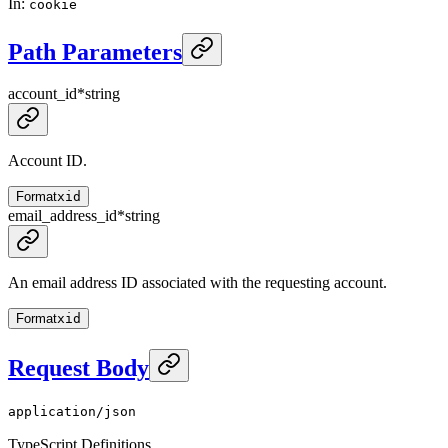
In
:
cookie
Path Parameters
account_id
*
string
Account ID.
Format
xid
email_address_id
*
string
An email address ID associated with the requesting account.
Format
xid
Request Body
application/json
TypeScript Definitions