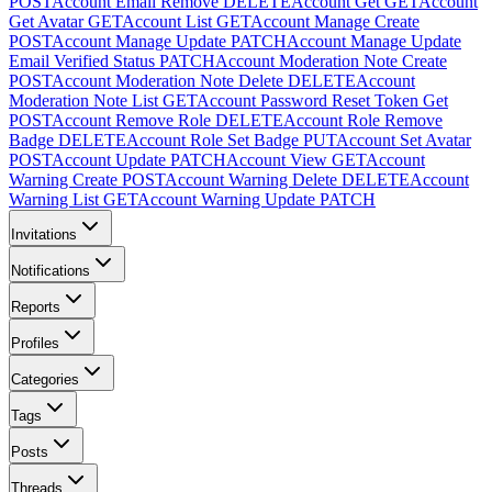
POST
Account Email Remove
DELETE
Account Get
GET
Account
Get Avatar
GET
Account List
GET
Account Manage Create
POST
Account Manage Update
PATCH
Account Manage Update
Email Verified Status
PATCH
Account Moderation Note Create
POST
Account Moderation Note Delete
DELETE
Account
Moderation Note List
GET
Account Password Reset Token Get
POST
Account Remove Role
DELETE
Account Role Remove
Badge
DELETE
Account Role Set Badge
PUT
Account Set Avatar
POST
Account Update
PATCH
Account View
GET
Account
Warning Create
POST
Account Warning Delete
DELETE
Account
Warning List
GET
Account Warning Update
PATCH
Invitations
Notifications
Reports
Profiles
Categories
Tags
Posts
Threads