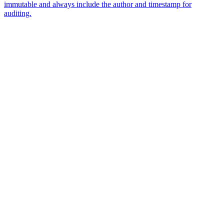
immutable and always include the author and timestamp for
auditing.