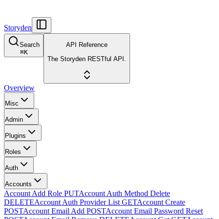
Storyden
Search
API Reference
⌘
K
The Storyden RESTful API.
Overview
Misc
Admin
Plugins
Roles
Auth
Accounts
Account Add Role
PUT
Account Auth Method Delete
DELETE
Account Auth Provider List
GET
Account Create
POST
Account Email Add
POST
Account Email Password Reset