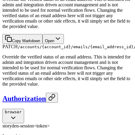
admin and integration driven account management and is not
intended to be used for normal verification flows. Changing the
verified status of an email address here will not trigger any
verification emails or other side effects, it will simply set the field to
the provided value.
Copy Markdown
Open
PATCH
/accounts/{account_id}/emails/{email_address_id}
Override the verified status of an email address. This is intended for
admin and integration driven account management and is not
intended to be used for normal verification flows. Changing the
verified status of an email address here will not trigger any
verification emails or other side effects, it will simply set the field to
the provided value.
Authorization
browser
storyden-session
<token>