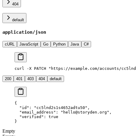
404
default
application/json
cURL
JavaScript
Go
Python
Java
C#
curl -X PATCH "https://example.com/accounts/cc5lnd
200
401
403
404
default
{
  "id"
: 
"cc5lnd2s1s4652adtu50"
,
  "email_address"
: 
"hello@storyden.org"
,
  "verified"
: 
true
}
Empty