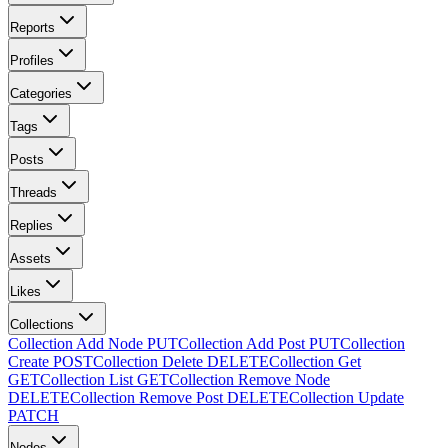
Reports
Profiles
Categories
Tags
Posts
Threads
Replies
Assets
Likes
Collections
Collection Add Node
PUT
Collection Add Post
PUT
Collection
Create
POST
Collection Delete
DELETE
Collection Get
GET
Collection List
GET
Collection Remove Node
DELETE
Collection Remove Post
DELETE
Collection Update
PATCH
Nodes