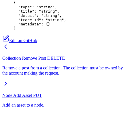
{
  "type"
: 
"string"
,
  "title"
: 
"string"
,
  "detail"
: 
"string"
,
  "trace_id"
: 
"string"
,
  "metadata"
: {}
}
Edit on GitHub
Collection Remove Post
DELETE
Remove a post from a collection. The collection must be owned by
the account making the request.
Node Add Asset
PUT
Add an asset to a node.