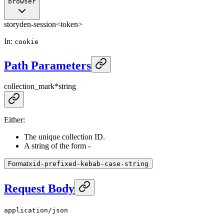
browser
storyden-session
<token>
In
:
cookie
Path Parameters
collection_mark
*
string
Either:
The unique collection ID.
A string of the form
-
Format
xid-prefixed-kebab-case-string
Request Body
application/json