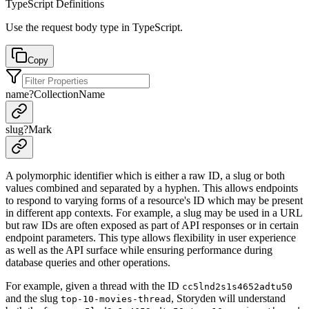
TypeScript Definitions
Use the request body type in TypeScript.
Copy
name
?
CollectionName
slug
?
Mark
A polymorphic identifier which is either a raw ID, a slug or both
values combined and separated by a hyphen. This allows endpoints
to respond to varying forms of a resource's ID which may be present
in different app contexts. For example, a slug may be used in a URL
but raw IDs are often exposed as part of API responses or in certain
endpoint parameters. This type allows flexibility in user experience
as well as the API surface while ensuring performance during
database queries and other operations.
For example, given a thread with the ID
cc5lnd2s1s4652adtu50
and the slug
, Storyden will understand
top-10-movies-thread