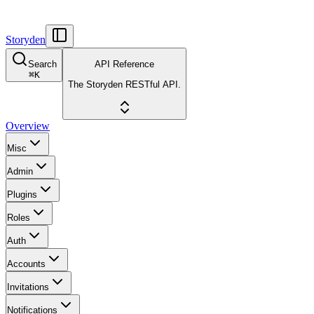
Storyden
Search
API Reference
⌘
K
The Storyden RESTful API.
Overview
Misc
Admin
Plugins
Roles
Auth
Accounts
Invitations
Notifications