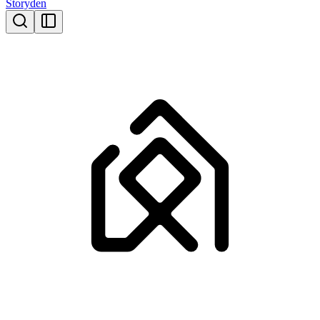
Storyden