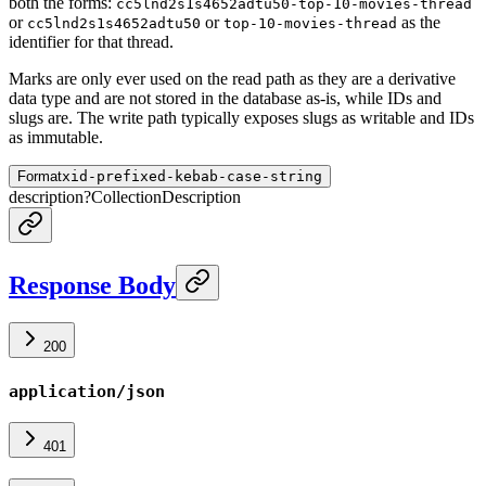
both the forms:
cc5lnd2s1s4652adtu50-top-10-movies-thread
or
or
as the
cc5lnd2s1s4652adtu50
top-10-movies-thread
identifier for that thread.
Marks are only ever used on the read path as they are a derivative
data type and are not stored in the database as-is, while IDs and
slugs are. The write path typically exposes slugs as writable and IDs
as immutable.
Format
xid-prefixed-kebab-case-string
description
?
CollectionDescription
Response Body
200
application/json
401