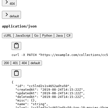
404
default
application/json
cURL
JavaScript
Go
Python
Java
C#
curl -X PATCH "https://example.com/collections/cc5
200
401
404
default
{
  "id"
: 
"cc5lnd2s1s4652adtu50"
,
  "createdAt"
: 
"2019-08-24T14:15:22Z"
,
  "updatedAt"
: 
"2019-08-24T14:15:22Z"
,
  "deletedAt"
: 
"2019-08-24T14:15:22Z"
,
  "misc"
: {},
  "name"
: 
"string"
,
  "slug"
: 
"cc5lnd2s1s4652adtu50-top-10-movies-thre