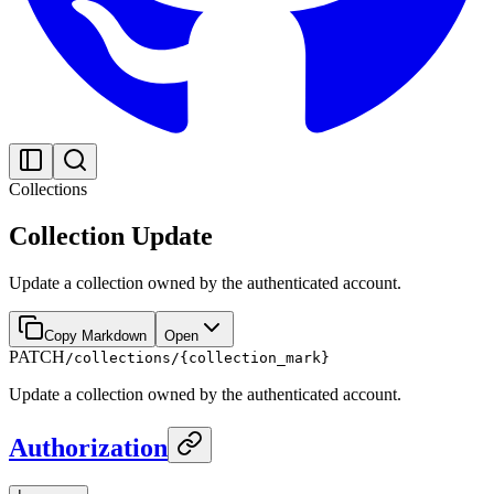
Collections
Collection Update
Update a collection owned by the authenticated account.
Copy Markdown
Open
PATCH
/collections/{collection_mark}
Update a collection owned by the authenticated account.
Authorization