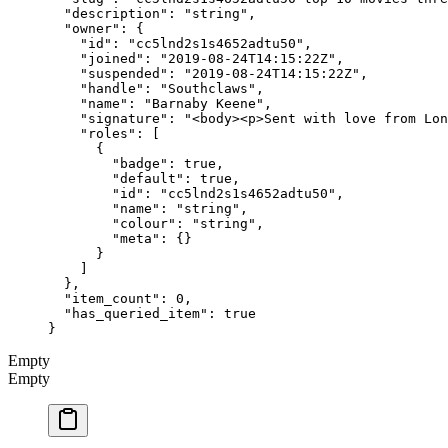
  "description"
: 
"string"
,
  "owner"
: {
    "id"
: 
"cc5lnd2s1s4652adtu50"
,
    "joined"
: 
"2019-08-24T14:15:22Z"
,
    "suspended"
: 
"2019-08-24T14:15:22Z"
,
    "handle"
: 
"Southclaws"
,
    "name"
: 
"Barnaby Keene"
,
    "signature"
: 
"<body><p>Sent with love from Lon
    "roles"
: [
      {
        "badge"
: 
true
,
        "default"
: 
true
,
        "id"
: 
"cc5lnd2s1s4652adtu50"
,
        "name"
: 
"string"
,
        "colour"
: 
"string"
,
        "meta"
: {}
      }
    ]
  },
  "item_count"
: 
0
,
  "has_queried_item"
: 
true
}
Empty
Empty