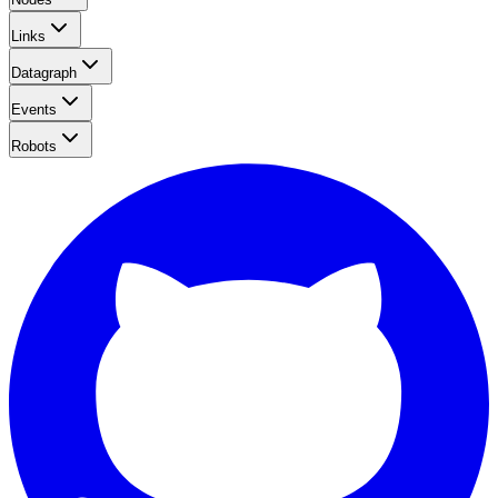
Links
Datagraph
Events
Robots