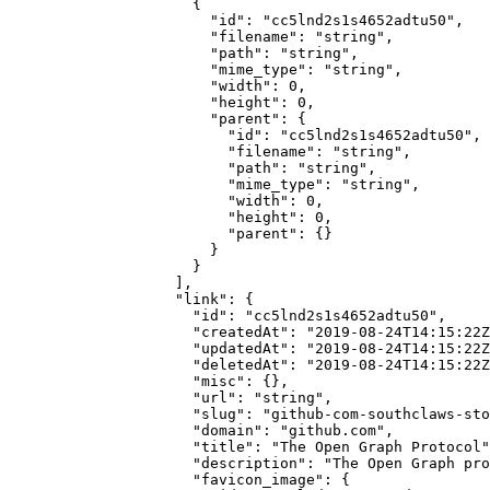
                {
                  "id"
: 
"cc5lnd2s1s4652adtu50"
,
                  "filename"
: 
"string"
,
                  "path"
: 
"string"
,
                  "mime_type"
: 
"string"
,
                  "width"
: 
0
,
                  "height"
: 
0
,
                  "parent"
: {
                    "id"
: 
"cc5lnd2s1s4652adtu50"
,
                    "filename"
: 
"string"
,
                    "path"
: 
"string"
,
                    "mime_type"
: 
"string"
,
                    "width"
: 
0
,
                    "height"
: 
0
,
                    "parent"
: {}
                  }
                }
              ],
              "link"
: {
                "id"
: 
"cc5lnd2s1s4652adtu50"
,
                "createdAt"
: 
"2019-08-24T14:15:22Z
                "updatedAt"
: 
"2019-08-24T14:15:22Z
                "deletedAt"
: 
"2019-08-24T14:15:22Z
                "misc"
: {},
                "url"
: 
"string"
,
                "slug"
: 
"github-com-southclaws-sto
                "domain"
: 
"github.com"
,
                "title"
: 
"The Open Graph Protocol"
                "description"
: 
"The Open Graph pro
                "favicon_image"
: {