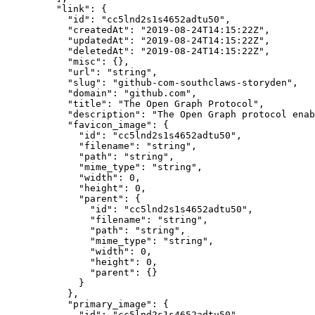
    "link"
: {
      "id"
: 
"cc5lnd2s1s4652adtu50"
,
      "createdAt"
: 
"2019-08-24T14:15:22Z"
,
      "updatedAt"
: 
"2019-08-24T14:15:22Z"
,
      "deletedAt"
: 
"2019-08-24T14:15:22Z"
,
      "misc"
: {},
      "url"
: 
"string"
,
      "slug"
: 
"github-com-southclaws-storyden"
,
      "domain"
: 
"github.com"
,
      "title"
: 
"The Open Graph Protocol"
,
      "description"
: 
"The Open Graph protocol enab
      "favicon_image"
: {
        "id"
: 
"cc5lnd2s1s4652adtu50"
,
        "filename"
: 
"string"
,
        "path"
: 
"string"
,
        "mime_type"
: 
"string"
,
        "width"
: 
0
,
        "height"
: 
0
,
        "parent"
: {
          "id"
: 
"cc5lnd2s1s4652adtu50"
,
          "filename"
: 
"string"
,
          "path"
: 
"string"
,
          "mime_type"
: 
"string"
,
          "width"
: 
0
,
          "height"
: 
0
,
          "parent"
: {}
        }
      },
      "primary_image"
: {
        "id"
: 
"cc5lnd2s1s4652adtu50"
,