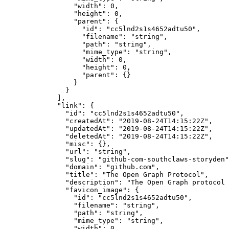
            "width"
: 
0
,
            "height"
: 
0
,
            "parent"
: {
              "id"
: 
"cc5lnd2s1s4652adtu50"
,
              "filename"
: 
"string"
,
              "path"
: 
"string"
,
              "mime_type"
: 
"string"
,
              "width"
: 
0
,
              "height"
: 
0
,
              "parent"
: {}
            }
          }
        ],
        "link"
: {
          "id"
: 
"cc5lnd2s1s4652adtu50"
,
          "createdAt"
: 
"2019-08-24T14:15:22Z"
,
          "updatedAt"
: 
"2019-08-24T14:15:22Z"
,
          "deletedAt"
: 
"2019-08-24T14:15:22Z"
,
          "misc"
: {},
          "url"
: 
"string"
,
          "slug"
: 
"github-com-southclaws-storyden"
          "domain"
: 
"github.com"
,
          "title"
: 
"The Open Graph Protocol"
,
          "description"
: 
"The Open Graph protocol 
          "favicon_image"
: {
            "id"
: 
"cc5lnd2s1s4652adtu50"
,
            "filename"
: 
"string"
,
            "path"
: 
"string"
,
            "mime_type"
: 
"string"
,
            "width"
: 
0
,