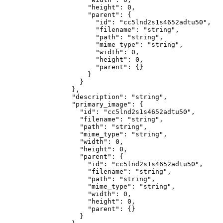
                "height"
: 
0
,
                "parent"
: {
                  "id"
: 
"cc5lnd2s1s4652adtu50"
,
                  "filename"
: 
"string"
,
                  "path"
: 
"string"
,
                  "mime_type"
: 
"string"
,
                  "width"
: 
0
,
                  "height"
: 
0
,
                  "parent"
: {}
                }
              }
            },
            "description"
: 
"string"
,
            "primary_image"
: {
              "id"
: 
"cc5lnd2s1s4652adtu50"
,
              "filename"
: 
"string"
,
              "path"
: 
"string"
,
              "mime_type"
: 
"string"
,
              "width"
: 
0
,
              "height"
: 
0
,
              "parent"
: {
                "id"
: 
"cc5lnd2s1s4652adtu50"
,
                "filename"
: 
"string"
,
                "path"
: 
"string"
,
                "mime_type"
: 
"string"
,
                "width"
: 
0
,
                "height"
: 
0
,
                "parent"
: {}
              }