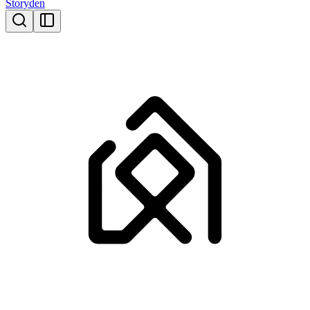
Storyden