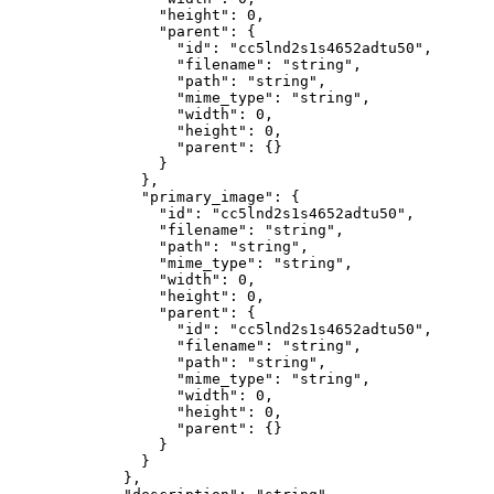
            "height"
: 
0
,
            "parent"
: {
              "id"
: 
"cc5lnd2s1s4652adtu50"
,
              "filename"
: 
"string"
,
              "path"
: 
"string"
,
              "mime_type"
: 
"string"
,
              "width"
: 
0
,
              "height"
: 
0
,
              "parent"
: {}
            }
          },
          "primary_image"
: {
            "id"
: 
"cc5lnd2s1s4652adtu50"
,
            "filename"
: 
"string"
,
            "path"
: 
"string"
,
            "mime_type"
: 
"string"
,
            "width"
: 
0
,
            "height"
: 
0
,
            "parent"
: {
              "id"
: 
"cc5lnd2s1s4652adtu50"
,
              "filename"
: 
"string"
,
              "path"
: 
"string"
,
              "mime_type"
: 
"string"
,
              "width"
: 
0
,
              "height"
: 
0
,
              "parent"
: {}
            }
          }
        },