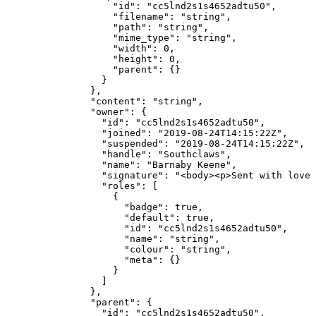
              "id"
: 
"cc5lnd2s1s4652adtu50"
,
              "filename"
: 
"string"
,
              "path"
: 
"string"
,
              "mime_type"
: 
"string"
,
              "width"
: 
0
,
              "height"
: 
0
,
              "parent"
: {}
            }
          },
          "content"
: 
"string"
,
          "owner"
: {
            "id"
: 
"cc5lnd2s1s4652adtu50"
,
            "joined"
: 
"2019-08-24T14:15:22Z"
,
            "suspended"
: 
"2019-08-24T14:15:22Z"
,
            "handle"
: 
"Southclaws"
,
            "name"
: 
"Barnaby Keene"
,
            "signature"
: 
"<body><p>Sent with love 
            "roles"
: [
              {
                "badge"
: 
true
,
                "default"
: 
true
,
                "id"
: 
"cc5lnd2s1s4652adtu50"
,
                "name"
: 
"string"
,
                "colour"
: 
"string"
,
                "meta"
: {}
              }
            ]
          },
          "parent"
: {
            "id"
: 
"cc5lnd2s1s4652adtu50"
,