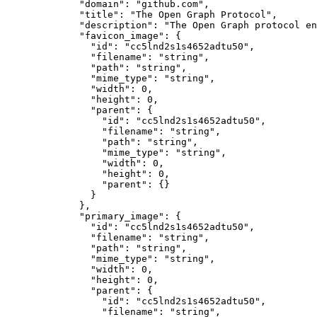
        "domain"
: 
"github.com"
,
        "title"
: 
"The Open Graph Protocol"
,
        "description"
: 
"The Open Graph protocol en
        "favicon_image"
: {
          "id"
: 
"cc5lnd2s1s4652adtu50"
,
          "filename"
: 
"string"
,
          "path"
: 
"string"
,
          "mime_type"
: 
"string"
,
          "width"
: 
0
,
          "height"
: 
0
,
          "parent"
: {
            "id"
: 
"cc5lnd2s1s4652adtu50"
,
            "filename"
: 
"string"
,
            "path"
: 
"string"
,
            "mime_type"
: 
"string"
,
            "width"
: 
0
,
            "height"
: 
0
,
            "parent"
: {}
          }
        },
        "primary_image"
: {
          "id"
: 
"cc5lnd2s1s4652adtu50"
,
          "filename"
: 
"string"
,
          "path"
: 
"string"
,
          "mime_type"
: 
"string"
,
          "width"
: 
0
,
          "height"
: 
0
,
          "parent"
: {
            "id"
: 
"cc5lnd2s1s4652adtu50"
,
            "filename"
: 
"string"
,