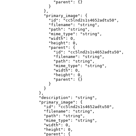
                "parent"
: {}
              }
            },
            "primary_image"
: {
              "id"
: 
"cc5lnd2s1s4652adtu50"
,
              "filename"
: 
"string"
,
              "path"
: 
"string"
,
              "mime_type"
: 
"string"
,
              "width"
: 
0
,
              "height"
: 
0
,
              "parent"
: {
                "id"
: 
"cc5lnd2s1s4652adtu50"
,
                "filename"
: 
"string"
,
                "path"
: 
"string"
,
                "mime_type"
: 
"string"
,
                "width"
: 
0
,
                "height"
: 
0
,
                "parent"
: {}
              }
            }
          },
          "description"
: 
"string"
,
          "primary_image"
: {
            "id"
: 
"cc5lnd2s1s4652adtu50"
,
            "filename"
: 
"string"
,
            "path"
: 
"string"
,
            "mime_type"
: 
"string"
,
            "width"
: 
0
,
            "height"
: 
0
,
            "parent"
: {