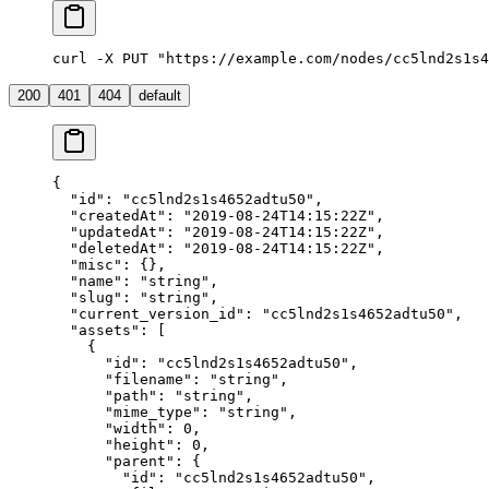
curl -X PUT "https://example.com/nodes/cc5lnd2s1s4
200
401
404
default
{
  "id"
: 
"cc5lnd2s1s4652adtu50"
,
  "createdAt"
: 
"2019-08-24T14:15:22Z"
,
  "updatedAt"
: 
"2019-08-24T14:15:22Z"
,
  "deletedAt"
: 
"2019-08-24T14:15:22Z"
,
  "misc"
: {},
  "name"
: 
"string"
,
  "slug"
: 
"string"
,
  "current_version_id"
: 
"cc5lnd2s1s4652adtu50"
,
  "assets"
: [
    {
      "id"
: 
"cc5lnd2s1s4652adtu50"
,
      "filename"
: 
"string"
,
      "path"
: 
"string"
,
      "mime_type"
: 
"string"
,
      "width"
: 
0
,
      "height"
: 
0
,
      "parent"
: {
        "id"
: 
"cc5lnd2s1s4652adtu50"
,