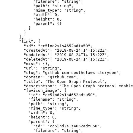
        "filename"
: 
"string"
,
        "path"
: 
"string"
,
        "mime_type"
: 
"string"
,
        "width"
: 
0
,
        "height"
: 
0
,
        "parent"
: {}
      }
    }
  ],
  "link"
: {
    "id"
: 
"cc5lnd2s1s4652adtu50"
,
    "createdAt"
: 
"2019-08-24T14:15:22Z"
,
    "updatedAt"
: 
"2019-08-24T14:15:22Z"
,
    "deletedAt"
: 
"2019-08-24T14:15:22Z"
,
    "misc"
: {},
    "url"
: 
"string"
,
    "slug"
: 
"github-com-southclaws-storyden"
,
    "domain"
: 
"github.com"
,
    "title"
: 
"The Open Graph Protocol"
,
    "description"
: 
"The Open Graph protocol enable
    "favicon_image"
: {
      "id"
: 
"cc5lnd2s1s4652adtu50"
,
      "filename"
: 
"string"
,
      "path"
: 
"string"
,
      "mime_type"
: 
"string"
,
      "width"
: 
0
,
      "height"
: 
0
,
      "parent"
: {
        "id"
: 
"cc5lnd2s1s4652adtu50"
,
        "filename"
: 
"string"
,