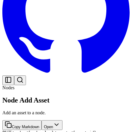
Nodes
Node Add Asset
Add an asset to a node.
Copy Markdown
Open