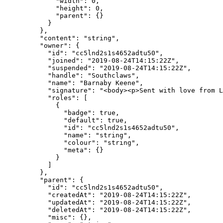
        "width"
: 
0
,
        "height"
: 
0
,
        "parent"
: {}
      }
    },
    "content"
: 
"string"
,
    "owner"
: {
      "id"
: 
"cc5lnd2s1s4652adtu50"
,
      "joined"
: 
"2019-08-24T14:15:22Z"
,
      "suspended"
: 
"2019-08-24T14:15:22Z"
,
      "handle"
: 
"Southclaws"
,
      "name"
: 
"Barnaby Keene"
,
      "signature"
: 
"<body><p>Sent with love from L
      "roles"
: [
        {
          "badge"
: 
true
,
          "default"
: 
true
,
          "id"
: 
"cc5lnd2s1s4652adtu50"
,
          "name"
: 
"string"
,
          "colour"
: 
"string"
,
          "meta"
: {}
        }
      ]
    },
    "parent"
: {
      "id"
: 
"cc5lnd2s1s4652adtu50"
,
      "createdAt"
: 
"2019-08-24T14:15:22Z"
,
      "updatedAt"
: 
"2019-08-24T14:15:22Z"
,
      "deletedAt"
: 
"2019-08-24T14:15:22Z"
,
      "misc"
: {},