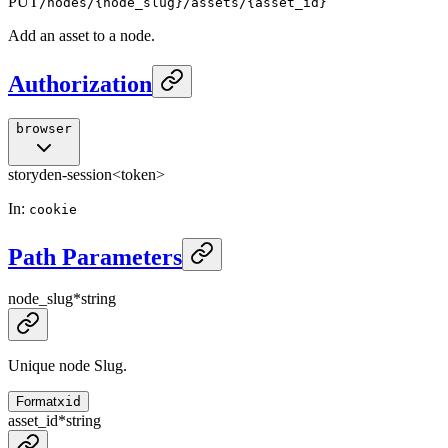
PUT
/nodes/{node_slug}/assets/{asset_id}
Add an asset to a node.
Authorization
browser
storyden-session
<token>
In
:
cookie
Path Parameters
node_slug
*
string
Unique node Slug.
Format
xid
asset_id
*
string