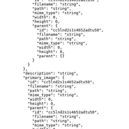
        "filename"
: 
"string"
,
        "path"
: 
"string"
,
        "mime_type"
: 
"string"
,
        "width"
: 
0
,
        "height"
: 
0
,
        "parent"
: {
          "id"
: 
"cc5lnd2s1s4652adtu50"
,
          "filename"
: 
"string"
,
          "path"
: 
"string"
,
          "mime_type"
: 
"string"
,
          "width"
: 
0
,
          "height"
: 
0
,
          "parent"
: {}
        }
      }
    },
    "description"
: 
"string"
,
    "primary_image"
: {
      "id"
: 
"cc5lnd2s1s4652adtu50"
,
      "filename"
: 
"string"
,
      "path"
: 
"string"
,
      "mime_type"
: 
"string"
,
      "width"
: 
0
,
      "height"
: 
0
,
      "parent"
: {
        "id"
: 
"cc5lnd2s1s4652adtu50"
,
        "filename"
: 
"string"
,
        "path"
: 
"string"
,
        "mime_type"
: 
"string"
,