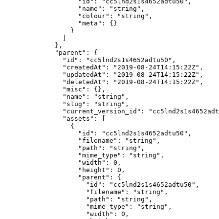
              "id"
: 
"cc5lnd2s1s4652adtu50"
,
              "name"
: 
"string"
,
              "colour"
: 
"string"
,
              "meta"
: {}
            }
          ]
        },
        "parent"
: {
          "id"
: 
"cc5lnd2s1s4652adtu50"
,
          "createdAt"
: 
"2019-08-24T14:15:22Z"
,
          "updatedAt"
: 
"2019-08-24T14:15:22Z"
,
          "deletedAt"
: 
"2019-08-24T14:15:22Z"
,
          "misc"
: {},
          "name"
: 
"string"
,
          "slug"
: 
"string"
,
          "current_version_id"
: 
"cc5lnd2s1s4652adt
          "assets"
: [
            {
              "id"
: 
"cc5lnd2s1s4652adtu50"
,
              "filename"
: 
"string"
,
              "path"
: 
"string"
,
              "mime_type"
: 
"string"
,
              "width"
: 
0
,
              "height"
: 
0
,
              "parent"
: {
                "id"
: 
"cc5lnd2s1s4652adtu50"
,
                "filename"
: 
"string"
,
                "path"
: 
"string"
,
                "mime_type"
: 
"string"
,
                "width"
: 
0
,