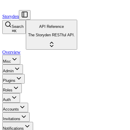
Storyden
Search
API Reference
⌘
K
The Storyden RESTful API.
Overview
Misc
Admin
Plugins
Roles
Auth
Accounts
Invitations
Notifications