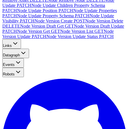
Remove Asset
DELETE
Node Remove Node
DELETE
Node
Update
PATCH
Node Update Children Property Schema
PATCH
Node Update Position
PATCH
Node Update Properties
PATCH
Node Update Property Schema
PATCH
Node Update
Visibility
PATCH
Node Version Create
POST
Node Version Delete
DELETE
Node Version Draft Get
GET
Node Version Draft Update
PATCH
Node Version Get
GET
Node Version List
GET
Node
Version Update
PATCH
Node Version Update Status
PATCH
Links
Datagraph
Events
Robots