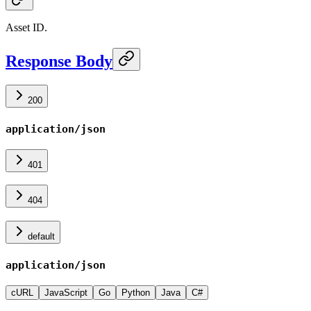
Asset ID.
Response Body
200
application/json
401
404
default
application/json
cURL
JavaScript
Go
Python
Java
C#