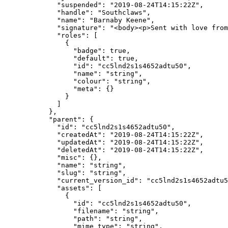
        "suspended"
: 
"2019-08-24T14:15:22Z"
,
        "handle"
: 
"Southclaws"
,
        "name"
: 
"Barnaby Keene"
,
        "signature"
: 
"<body><p>Sent with love from
        "roles"
: [
          {
            "badge"
: 
true
,
            "default"
: 
true
,
            "id"
: 
"cc5lnd2s1s4652adtu50"
,
            "name"
: 
"string"
,
            "colour"
: 
"string"
,
            "meta"
: {}
          }
        ]
      },
      "parent"
: {
        "id"
: 
"cc5lnd2s1s4652adtu50"
,
        "createdAt"
: 
"2019-08-24T14:15:22Z"
,
        "updatedAt"
: 
"2019-08-24T14:15:22Z"
,
        "deletedAt"
: 
"2019-08-24T14:15:22Z"
,
        "misc"
: {},
        "name"
: 
"string"
,
        "slug"
: 
"string"
,
        "current_version_id"
: 
"cc5lnd2s1s4652adtu5
        "assets"
: [
          {
            "id"
: 
"cc5lnd2s1s4652adtu50"
,
            "filename"
: 
"string"
,
            "path"
: 
"string"
,
            "mime_type"
: 
"string"
,