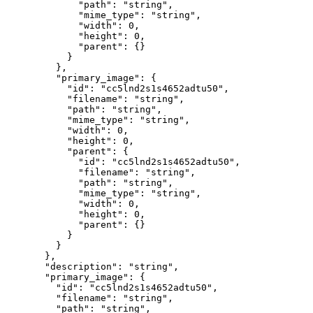
        "path"
: 
"string"
,
        "mime_type"
: 
"string"
,
        "width"
: 
0
,
        "height"
: 
0
,
        "parent"
: {}
      }
    },
    "primary_image"
: {
      "id"
: 
"cc5lnd2s1s4652adtu50"
,
      "filename"
: 
"string"
,
      "path"
: 
"string"
,
      "mime_type"
: 
"string"
,
      "width"
: 
0
,
      "height"
: 
0
,
      "parent"
: {
        "id"
: 
"cc5lnd2s1s4652adtu50"
,
        "filename"
: 
"string"
,
        "path"
: 
"string"
,
        "mime_type"
: 
"string"
,
        "width"
: 
0
,
        "height"
: 
0
,
        "parent"
: {}
      }
    }
  },
  "description"
: 
"string"
,
  "primary_image"
: {
    "id"
: 
"cc5lnd2s1s4652adtu50"
,
    "filename"
: 
"string"
,
    "path"
: 
"string"
,