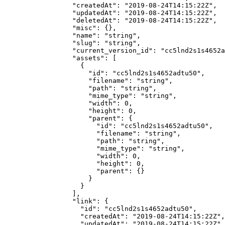
            "createdAt"
: 
"2019-08-24T14:15:22Z"
,
            "updatedAt"
: 
"2019-08-24T14:15:22Z"
,
            "deletedAt"
: 
"2019-08-24T14:15:22Z"
,
            "misc"
: {},
            "name"
: 
"string"
,
            "slug"
: 
"string"
,
            "current_version_id"
: 
"cc5lnd2s1s4652a
            "assets"
: [
              {
                "id"
: 
"cc5lnd2s1s4652adtu50"
,
                "filename"
: 
"string"
,
                "path"
: 
"string"
,
                "mime_type"
: 
"string"
,
                "width"
: 
0
,
                "height"
: 
0
,
                "parent"
: {
                  "id"
: 
"cc5lnd2s1s4652adtu50"
,
                  "filename"
: 
"string"
,
                  "path"
: 
"string"
,
                  "mime_type"
: 
"string"
,
                  "width"
: 
0
,
                  "height"
: 
0
,
                  "parent"
: {}
                }
              }
            ],
            "link"
: {
              "id"
: 
"cc5lnd2s1s4652adtu50"
,
              "createdAt"
: 
"2019-08-24T14:15:22Z"
,
              "updatedAt"
: 
"2019-08-24T14:15:22Z"
,