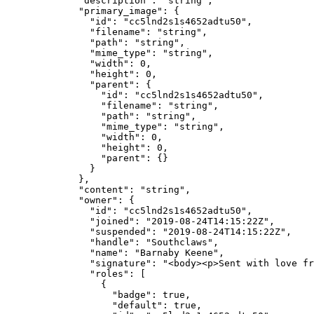
        "description"
: 
"string"
,
        "primary_image"
: {
          "id"
: 
"cc5lnd2s1s4652adtu50"
,
          "filename"
: 
"string"
,
          "path"
: 
"string"
,
          "mime_type"
: 
"string"
,
          "width"
: 
0
,
          "height"
: 
0
,
          "parent"
: {
            "id"
: 
"cc5lnd2s1s4652adtu50"
,
            "filename"
: 
"string"
,
            "path"
: 
"string"
,
            "mime_type"
: 
"string"
,
            "width"
: 
0
,
            "height"
: 
0
,
            "parent"
: {}
          }
        },
        "content"
: 
"string"
,
        "owner"
: {
          "id"
: 
"cc5lnd2s1s4652adtu50"
,
          "joined"
: 
"2019-08-24T14:15:22Z"
,
          "suspended"
: 
"2019-08-24T14:15:22Z"
,
          "handle"
: 
"Southclaws"
,
          "name"
: 
"Barnaby Keene"
,
          "signature"
: 
"<body><p>Sent with love f
          "roles"
: [
            {
              "badge"
: 
true
,
              "default"
: 
true
,