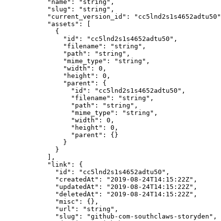
      "name"
: 
"string"
,
      "slug"
: 
"string"
,
      "current_version_id"
: 
"cc5lnd2s1s4652adtu50"
      "assets"
: [
        {
          "id"
: 
"cc5lnd2s1s4652adtu50"
,
          "filename"
: 
"string"
,
          "path"
: 
"string"
,
          "mime_type"
: 
"string"
,
          "width"
: 
0
,
          "height"
: 
0
,
          "parent"
: {
            "id"
: 
"cc5lnd2s1s4652adtu50"
,
            "filename"
: 
"string"
,
            "path"
: 
"string"
,
            "mime_type"
: 
"string"
,
            "width"
: 
0
,
            "height"
: 
0
,
            "parent"
: {}
          }
        }
      ],
      "link"
: {
        "id"
: 
"cc5lnd2s1s4652adtu50"
,
        "createdAt"
: 
"2019-08-24T14:15:22Z"
,
        "updatedAt"
: 
"2019-08-24T14:15:22Z"
,
        "deletedAt"
: 
"2019-08-24T14:15:22Z"
,
        "misc"
: {},
        "url"
: 
"string"
,
        "slug"
: 
"github-com-southclaws-storyden"
,