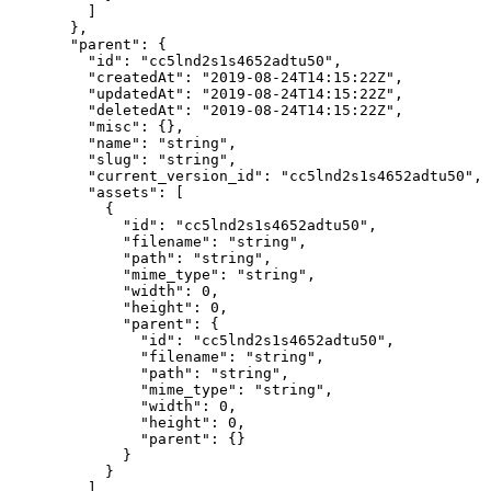
    ]
  },
  "parent"
: {
    "id"
: 
"cc5lnd2s1s4652adtu50"
,
    "createdAt"
: 
"2019-08-24T14:15:22Z"
,
    "updatedAt"
: 
"2019-08-24T14:15:22Z"
,
    "deletedAt"
: 
"2019-08-24T14:15:22Z"
,
    "misc"
: {},
    "name"
: 
"string"
,
    "slug"
: 
"string"
,
    "current_version_id"
: 
"cc5lnd2s1s4652adtu50"
,
    "assets"
: [
      {
        "id"
: 
"cc5lnd2s1s4652adtu50"
,
        "filename"
: 
"string"
,
        "path"
: 
"string"
,
        "mime_type"
: 
"string"
,
        "width"
: 
0
,
        "height"
: 
0
,
        "parent"
: {
          "id"
: 
"cc5lnd2s1s4652adtu50"
,
          "filename"
: 
"string"
,
          "path"
: 
"string"
,
          "mime_type"
: 
"string"
,
          "width"
: 
0
,
          "height"
: 
0
,
          "parent"
: {}
        }
      }
    ],