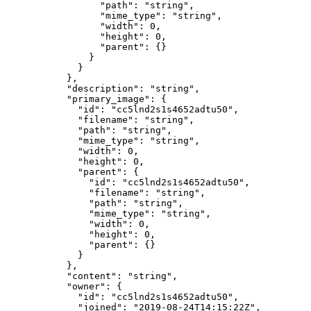
            "path"
: 
"string"
,
            "mime_type"
: 
"string"
,
            "width"
: 
0
,
            "height"
: 
0
,
            "parent"
: {}
          }
        }
      },
      "description"
: 
"string"
,
      "primary_image"
: {
        "id"
: 
"cc5lnd2s1s4652adtu50"
,
        "filename"
: 
"string"
,
        "path"
: 
"string"
,
        "mime_type"
: 
"string"
,
        "width"
: 
0
,
        "height"
: 
0
,
        "parent"
: {
          "id"
: 
"cc5lnd2s1s4652adtu50"
,
          "filename"
: 
"string"
,
          "path"
: 
"string"
,
          "mime_type"
: 
"string"
,
          "width"
: 
0
,
          "height"
: 
0
,
          "parent"
: {}
        }
      },
      "content"
: 
"string"
,
      "owner"
: {
        "id"
: 
"cc5lnd2s1s4652adtu50"
,
        "joined"
: 
"2019-08-24T14:15:22Z"
,