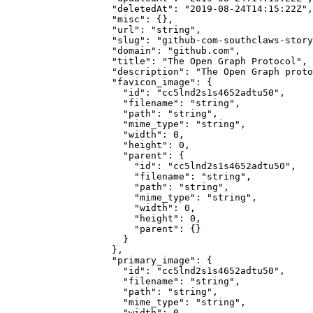
              "deletedAt"
: 
"2019-08-24T14:15:22Z"
,
              "misc"
: {},
              "url"
: 
"string"
,
              "slug"
: 
"github-com-southclaws-story
              "domain"
: 
"github.com"
,
              "title"
: 
"The Open Graph Protocol"
,
              "description"
: 
"The Open Graph proto
              "favicon_image"
: {
                "id"
: 
"cc5lnd2s1s4652adtu50"
,
                "filename"
: 
"string"
,
                "path"
: 
"string"
,
                "mime_type"
: 
"string"
,
                "width"
: 
0
,
                "height"
: 
0
,
                "parent"
: {
                  "id"
: 
"cc5lnd2s1s4652adtu50"
,
                  "filename"
: 
"string"
,
                  "path"
: 
"string"
,
                  "mime_type"
: 
"string"
,
                  "width"
: 
0
,
                  "height"
: 
0
,
                  "parent"
: {}
                }
              },
              "primary_image"
: {
                "id"
: 
"cc5lnd2s1s4652adtu50"
,
                "filename"
: 
"string"
,
                "path"
: 
"string"
,
                "mime_type"
: 
"string"
,
                "width"
: 
0
,