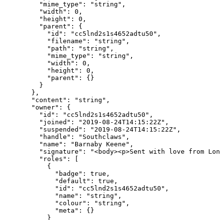
    "mime_type"
: 
"string"
,
    "width"
: 
0
,
    "height"
: 
0
,
    "parent"
: {
      "id"
: 
"cc5lnd2s1s4652adtu50"
,
      "filename"
: 
"string"
,
      "path"
: 
"string"
,
      "mime_type"
: 
"string"
,
      "width"
: 
0
,
      "height"
: 
0
,
      "parent"
: {}
    }
  },
  "content"
: 
"string"
,
  "owner"
: {
    "id"
: 
"cc5lnd2s1s4652adtu50"
,
    "joined"
: 
"2019-08-24T14:15:22Z"
,
    "suspended"
: 
"2019-08-24T14:15:22Z"
,
    "handle"
: 
"Southclaws"
,
    "name"
: 
"Barnaby Keene"
,
    "signature"
: 
"<body><p>Sent with love from Lon
    "roles"
: [
      {
        "badge"
: 
true
,
        "default"
: 
true
,
        "id"
: 
"cc5lnd2s1s4652adtu50"
,
        "name"
: 
"string"
,
        "colour"
: 
"string"
,
        "meta"
: {}
      }