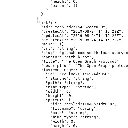
                "height"
: 
0
,
                "parent"
: {}
              }
            }
          ],
          "link"
: {
            "id"
: 
"cc5lnd2s1s4652adtu50"
,
            "createdAt"
: 
"2019-08-24T14:15:22Z"
,
            "updatedAt"
: 
"2019-08-24T14:15:22Z"
,
            "deletedAt"
: 
"2019-08-24T14:15:22Z"
,
            "misc"
: {},
            "url"
: 
"string"
,
            "slug"
: 
"github-com-southclaws-storyde
            "domain"
: 
"github.com"
,
            "title"
: 
"The Open Graph Protocol"
,
            "description"
: 
"The Open Graph protoco
            "favicon_image"
: {
              "id"
: 
"cc5lnd2s1s4652adtu50"
,
              "filename"
: 
"string"
,
              "path"
: 
"string"
,
              "mime_type"
: 
"string"
,
              "width"
: 
0
,
              "height"
: 
0
,
              "parent"
: {
                "id"
: 
"cc5lnd2s1s4652adtu50"
,
                "filename"
: 
"string"
,
                "path"
: 
"string"
,
                "mime_type"
: 
"string"
,
                "width"
: 
0
,
                "height"
: 
0
,