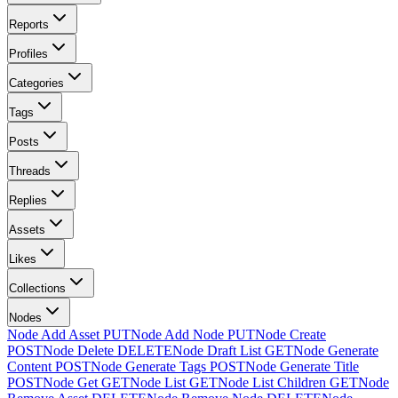
Reports
Profiles
Categories
Tags
Posts
Threads
Replies
Assets
Likes
Collections
Nodes
Node Add Asset
PUT
Node Add Node
PUT
Node Create
POST
Node Delete
DELETE
Node Draft List
GET
Node Generate
Content
POST
Node Generate Tags
POST
Node Generate Title
POST
Node Get
GET
Node List
GET
Node List Children
GET
Node