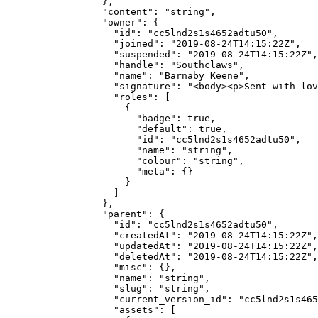
            },
            "content"
: 
"string"
,
            "owner"
: {
              "id"
: 
"cc5lnd2s1s4652adtu50"
,
              "joined"
: 
"2019-08-24T14:15:22Z"
,
              "suspended"
: 
"2019-08-24T14:15:22Z"
,
              "handle"
: 
"Southclaws"
,
              "name"
: 
"Barnaby Keene"
,
              "signature"
: 
"<body><p>Sent with lov
              "roles"
: [
                {
                  "badge"
: 
true
,
                  "default"
: 
true
,
                  "id"
: 
"cc5lnd2s1s4652adtu50"
,
                  "name"
: 
"string"
,
                  "colour"
: 
"string"
,
                  "meta"
: {}
                }
              ]
            },
            "parent"
: {
              "id"
: 
"cc5lnd2s1s4652adtu50"
,
              "createdAt"
: 
"2019-08-24T14:15:22Z"
,
              "updatedAt"
: 
"2019-08-24T14:15:22Z"
,
              "deletedAt"
: 
"2019-08-24T14:15:22Z"
,
              "misc"
: {},
              "name"
: 
"string"
,
              "slug"
: 
"string"
,
              "current_version_id"
: 
"cc5lnd2s1s465
              "assets"
: [