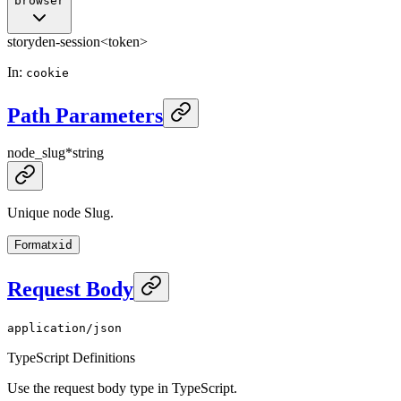
browser
storyden-session
<token>
In
:
cookie
Path Parameters
node_slug
*
string
Unique node Slug.
Format
xid
Request Body
application/json
TypeScript Definitions
Use the request body type in TypeScript.