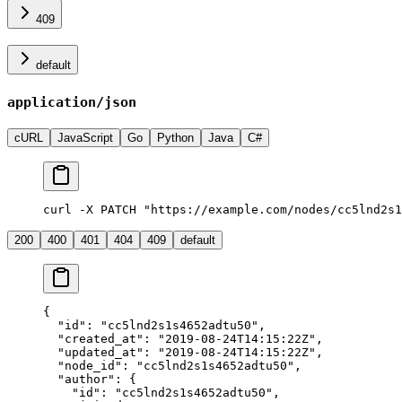
409
default
application/json
cURL
JavaScript
Go
Python
Java
C#
curl -X PATCH "https://example.com/nodes/cc5lnd2s1
200
400
401
404
409
default
{
  "id"
: 
"cc5lnd2s1s4652adtu50"
,
  "created_at"
: 
"2019-08-24T14:15:22Z"
,
  "updated_at"
: 
"2019-08-24T14:15:22Z"
,
  "node_id"
: 
"cc5lnd2s1s4652adtu50"
,
  "author"
: {
    "id"
: 
"cc5lnd2s1s4652adtu50"
,