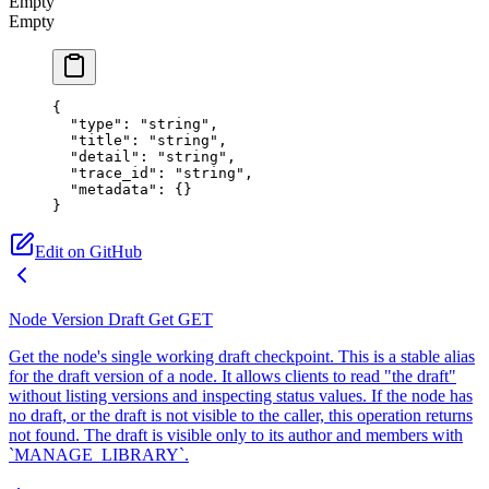
Empty
Empty
{
  "type"
: 
"string"
,
  "title"
: 
"string"
,
  "detail"
: 
"string"
,
  "trace_id"
: 
"string"
,
  "metadata"
: {}
}
Edit on GitHub
Node Version Draft Get
GET
Get the node's single working draft checkpoint. This is a stable alias
for the draft version of a node. It allows clients to read "the draft"
without listing versions and inspecting status values. If the node has
no draft, or the draft is not visible to the caller, this operation returns
not found. The draft is visible only to its author and members with
`MANAGE_LIBRARY`.