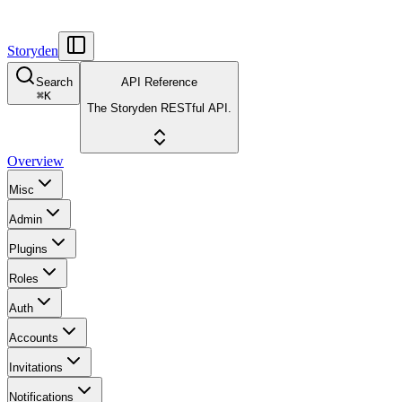
Storyden
Search
API Reference
⌘
K
The Storyden RESTful API.
Overview
Misc
Admin
Plugins
Roles
Auth
Accounts
Invitations
Notifications