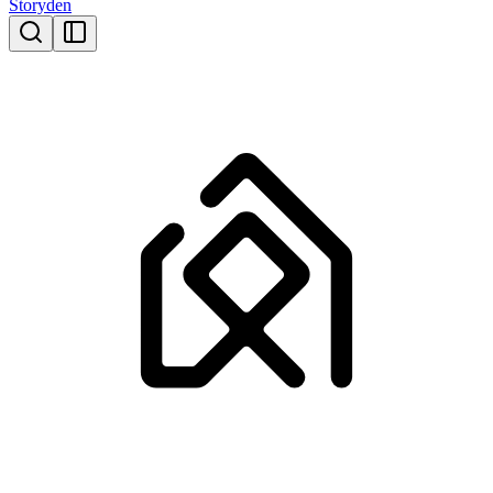
Storyden