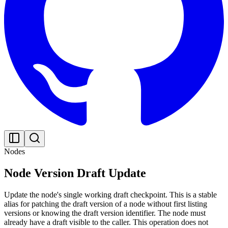
Nodes
Node Version Draft Update
Update the node's single working draft checkpoint. This is a stable
alias for patching the draft version of a node without first listing
versions or knowing the draft version identifier. The node must
already have a draft visible to the caller. This operation does not