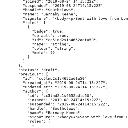
    "joined"
: 
"2019-08-24T14:15:22Z"
,
    "suspended"
: 
"2019-08-24T14:15:22Z"
,
    "handle"
: 
"Southclaws"
,
    "name"
: 
"Barnaby Keene"
,
    "signature"
: 
"<body><p>Sent with love from Lon
    "roles"
: [
      {
        "badge"
: 
true
,
        "default"
: 
true
,
        "id"
: 
"cc5lnd2s1s4652adtu50"
,
        "name"
: 
"string"
,
        "colour"
: 
"string"
,
        "meta"
: {}
      }
    ]
  },
  "status"
: 
"draft"
,
  "previous"
: {
    "id"
: 
"cc5lnd2s1s4652adtu50"
,
    "created_at"
: 
"2019-08-24T14:15:22Z"
,
    "updated_at"
: 
"2019-08-24T14:15:22Z"
,
    "author"
: {
      "id"
: 
"cc5lnd2s1s4652adtu50"
,
      "joined"
: 
"2019-08-24T14:15:22Z"
,
      "suspended"
: 
"2019-08-24T14:15:22Z"
,
      "handle"
: 
"Southclaws"
,
      "name"
: 
"Barnaby Keene"
,
      "signature"
: 
"<body><p>Sent with love from L
      "roles"
: [
        {