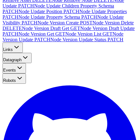
Remove Asset
DELETE
Node Remove Node
DELETE
Node
Update
PATCH
Node Update Children Property Schema
PATCH
Node Update Position
PATCH
Node Update Properties
PATCH
Node Update Property Schema
PATCH
Node Update
Visibility
PATCH
Node Version Create
POST
Node Version Delete
DELETE
Node Version Draft Get
GET
Node Version Draft Update
PATCH
Node Version Get
GET
Node Version List
GET
Node
Version Update
PATCH
Node Version Update Status
PATCH
Links
Datagraph
Events
Robots