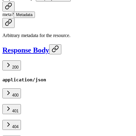
meta
?
Metadata
Arbitrary metadata for the resource.
Response Body
200
application/json
400
401
404