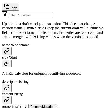
Copy
Updates to a draft checkpoint snapshot. This does not change
version status. Omitted fields keep the current draft value. Nullable
fields can be set to null to clear them. Properties are replace-all and
are not merged with existing values when the version is applied.
name
?
NodeName
slug
?
Slug
A URL-safe slug for uniquely identifying resources.
description
?
string
content
?
string
properties
?
array<
>
PropertyMutation