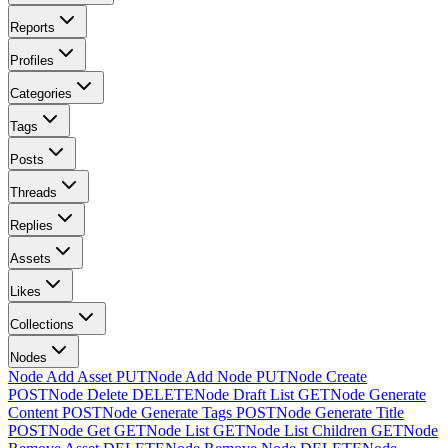
Reports
Profiles
Categories
Tags
Posts
Threads
Replies
Assets
Likes
Collections
Nodes
Node Add Asset
PUT
Node Add Node
PUT
Node Create
POST
Node Delete
DELETE
Node Draft List
GET
Node Generate
Content
POST
Node Generate Tags
POST
Node Generate Title
POST
Node Get
GET
Node List
GET
Node List Children
GET
Node