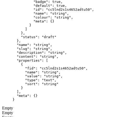
          "badge"
: 
true
,
          "default"
: 
true
,
          "id"
: 
"cc5lnd2s1s4652adtu50"
,
          "name"
: 
"string"
,
          "colour"
: 
"string"
,
          "meta"
: {}
        }
      ]
    },
    "status"
: 
"draft"
  },
  "name"
: 
"string"
,
  "slug"
: 
"string"
,
  "description"
: 
"string"
,
  "content"
: 
"string"
,
  "properties"
: [
    {
      "fid"
: 
"cc5lnd2s1s4652adtu50"
,
      "name"
: 
"string"
,
      "value"
: 
"string"
,
      "type"
: 
"text"
,
      "sort"
: 
"string"
    }
  ],
  "meta"
: {}
}
Empty
Empty