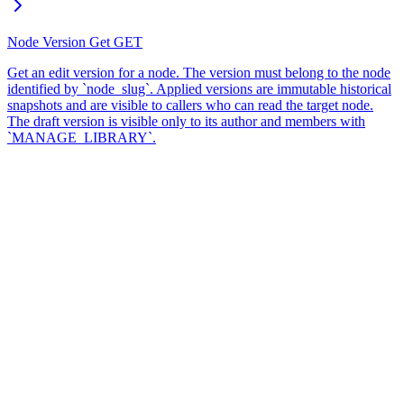
Node Version Get
GET
Get an edit version for a node. The version must belong to the node
identified by `node_slug`. Applied versions are immutable historical
snapshots and are visible to callers who can read the target node.
The draft version is visible only to its author and members with
`MANAGE_LIBRARY`.