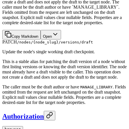
create a draft and does not apply the draft to the target node. The
caller must be the draft author or have `MANAGE_LIBRARY`.
Fields omitted from the request are left unchanged on the draft
snapshot. Explicit null values clear nullable fields. Properties are a
complete desired-state list for the target node properties.
Copy Markdown
Open
PATCH
/nodes/{node_slug}/versions/draft
Update the node's single working draft checkpoint.
This is a stable alias for patching the draft version of a node without
first listing versions or knowing the draft version identifier. The node
must already have a draft visible to the caller. This operation does
not create a draft and does not apply the draft to the target node.
The caller must be the draft author or have
. Fields
MANAGE_LIBRARY
omitted from the request are left unchanged on the draft snapshot.
Explicit null values clear nullable fields. Properties are a complete
desired-state list for the target node properties.
Authorization