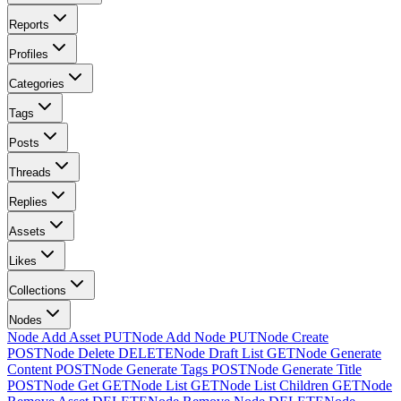
Reports
Profiles
Categories
Tags
Posts
Threads
Replies
Assets
Likes
Collections
Nodes
Node Add Asset
PUT
Node Add Node
PUT
Node Create
POST
Node Delete
DELETE
Node Draft List
GET
Node Generate
Content
POST
Node Generate Tags
POST
Node Generate Title
POST
Node Get
GET
Node List
GET
Node List Children
GET
Node