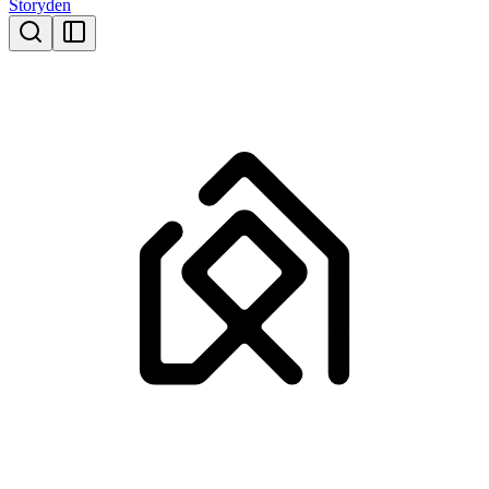
Storyden