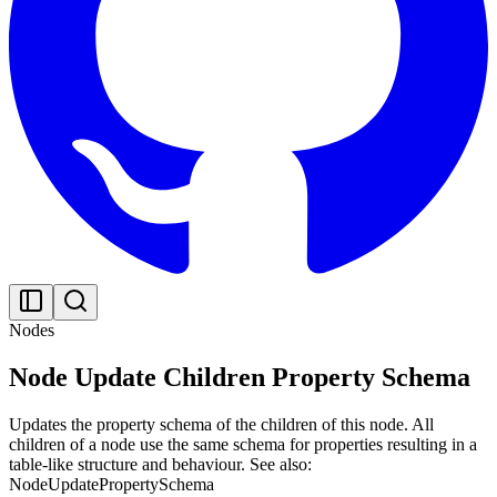
Nodes
Node Update Children Property Schema
Updates the property schema of the children of this node. All
children of a node use the same schema for properties resulting in a
table-like structure and behaviour. See also:
NodeUpdatePropertySchema