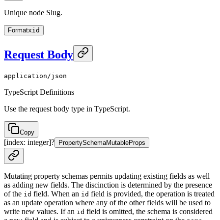
Unique node Slug.
Format
xid
Request Body
application/json
TypeScript Definitions
Use the request body type in TypeScript.
Copy
[index: integer]
?
PropertySchemaMutableProps
Mutating property schemas permits updating existing fields as well
as adding new fields. The discinction is determined by the presence
of the
field. When an
field is provided, the operation is treated
id
id
as an update operation where any of the other fields will be used to
write new values. If an
field is omitted, the schema is considered
id