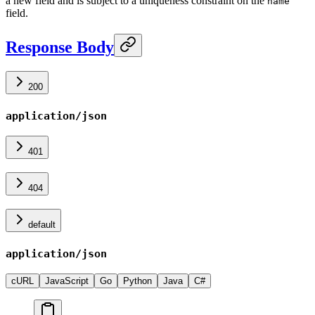
a new field and is subject to a uniqueness constraint on the
name
field.
Response Body
200
application/json
401
404
default
application/json
cURL
JavaScript
Go
Python
Java
C#