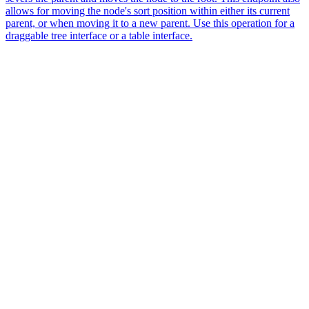
allows for moving the node's sort position within either its current
parent, or when moving it to a new parent. Use this operation for a
draggable tree interface or a table interface.