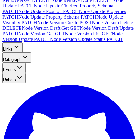
Remove Asset
DELETE
Node Remove Node
DELETE
Node
Update
PATCH
Node Update Children Property Schema
PATCH
Node Update Position
PATCH
Node Update Properties
PATCH
Node Update Property Schema
PATCH
Node Update
Visibility
PATCH
Node Version Create
POST
Node Version Delete
DELETE
Node Version Draft Get
GET
Node Version Draft Update
PATCH
Node Version Get
GET
Node Version List
GET
Node
Version Update
PATCH
Node Version Update Status
PATCH
Links
Datagraph
Events
Robots