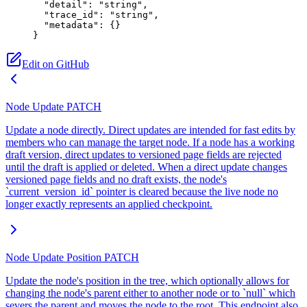
  "detail"
: 
"string"
,
  "trace_id"
: 
"string"
,
  "metadata"
: {}
}
Edit on GitHub
Node Update
PATCH
Update a node directly. Direct updates are intended for fast edits by
members who can manage the target node. If a node has a working
draft version, direct updates to versioned page fields are rejected
until the draft is applied or deleted. When a direct update changes
versioned page fields and no draft exists, the node's
`current_version_id` pointer is cleared because the live node no
longer exactly represents an applied checkpoint.
Node Update Position
PATCH
Update the node's position in the tree, which optionally allows for
changing the node's parent either to another node or to `null` which
severs the parent and moves the node to the root. This endpoint also