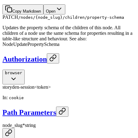
Copy Markdown
Open
PATCH
/nodes/{node_slug}/children/property-schema
Updates the property schema of the children of this node. All
children of a node use the same schema for properties resulting in a
table-like structure and behaviour. See also:
NodeUpdatePropertySchema
Authorization
browser
storyden-session
<token>
In
:
cookie
Path Parameters
node_slug
*
string