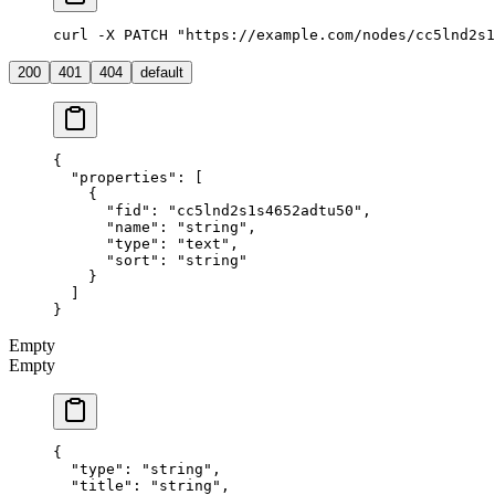
curl -X PATCH "https://example.com/nodes/cc5lnd2s1
200
401
404
default
{
  "properties"
: [
    {
      "fid"
: 
"cc5lnd2s1s4652adtu50"
,
      "name"
: 
"string"
,
      "type"
: 
"text"
,
      "sort"
: 
"string"
    }
  ]
}
Empty
Empty
{
  "type"
: 
"string"
,
  "title"
: 
"string"
,