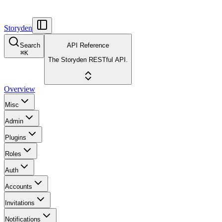
Storyden
Search
API Reference
⌘
K
The Storyden RESTful API.
Overview
Misc
Admin
Plugins
Roles
Auth
Accounts
Invitations
Notifications