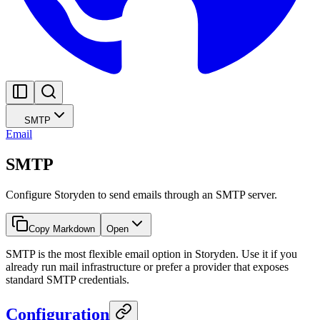
SMTP
Email
SMTP
Configure Storyden to send emails through an SMTP server.
Copy Markdown
Open
SMTP is the most flexible email option in Storyden. Use it if you
already run mail infrastructure or prefer a provider that exposes
standard SMTP credentials.
Configuration