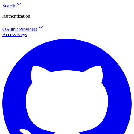
Search
Authentication
OAuth2 Providers
Access Keys