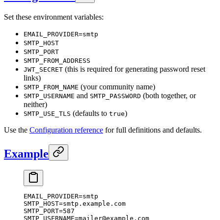
Set these environment variables:
EMAIL_PROVIDER=smtp
SMTP_HOST
SMTP_PORT
SMTP_FROM_ADDRESS
(this is required for generating password reset
JWT_SECRET
links)
(your community name)
SMTP_FROM_NAME
and
(both together, or
SMTP_USERNAME
SMTP_PASSWORD
neither)
(defaults to
)
SMTP_USE_TLS
true
Use the
Configuration reference
for full definitions and defaults.
Example
EMAIL_PROVIDER
=
smtp
SMTP_HOST
=
smtp.example.com
SMTP_PORT
=
587
SMTP_USERNAME
=
mailer@example.com