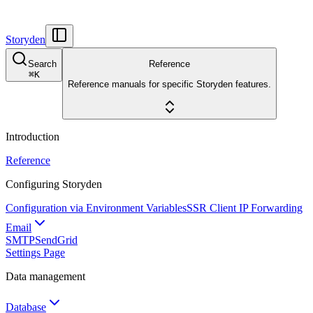
Storyden
Search
Reference
⌘
K
Reference manuals for specific Storyden features.
Introduction
Reference
Configuring Storyden
Configuration via Environment Variables
SSR Client IP Forwarding
Email
SMTP
SendGrid
Settings Page
Data management
Database