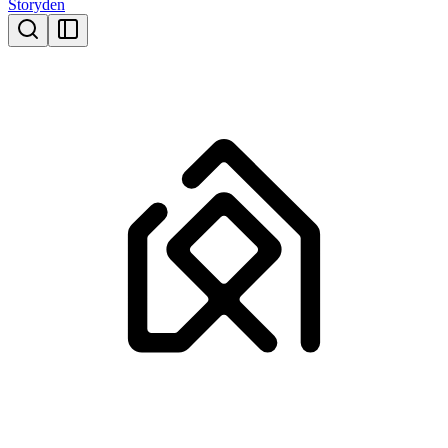
Storyden