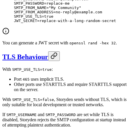
SMTP_PASSWORD
=
replace-me
SMTP_FROM_NAME
=
"My Community"
SMTP_FROM_ADDRESS
=
no-reply@example.com
SMTP_USE_TLS
=
true
JWT_SECRET
=
replace-with-a-long-random-secret
You can generate a JWT secret with
.
openssl rand -hex 32
TLS Behaviour
With
:
SMTP_USE_TLS=true
Port
uses implicit TLS.
465
Other ports use STARTTLS and require STARTTLS support
on the server.
With
, Storyden sends without TLS, which is
SMTP_USE_TLS=false
only suitable for local development or trusted networks.
If
and
are set while TLS is
SMTP_USERNAME
SMTP_PASSWORD
disabled, Storyden rejects the SMTP configuration at startup instead
of attempting plaintext authentication.