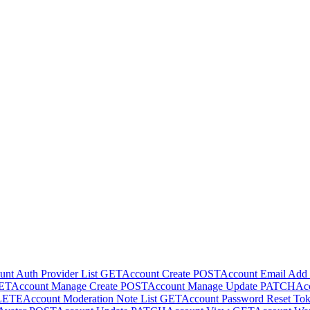
nt Auth Provider List
GET
Account Create
POST
Account Email Add
ET
Account Manage Create
POST
Account Manage Update
PATCH
Acc
LETE
Account Moderation Note List
GET
Account Password Reset To