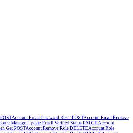
POST
Account Email Password Reset
POST
Account Email Remove
ount Manage Update Email Verified Status
PATCH
Account
ken Get
POST
Account Remove Role
DELETE
Account Role