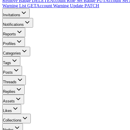
Remove Badge
DELETE
Account Role Set Badge
PUT
Account Set 
Warning List
GET
Account Warning Update
PATCH
Invitations
Notifications
Reports
Profiles
Categories
Tags
Posts
Threads
Replies
Assets
Likes
Collections
Nodes