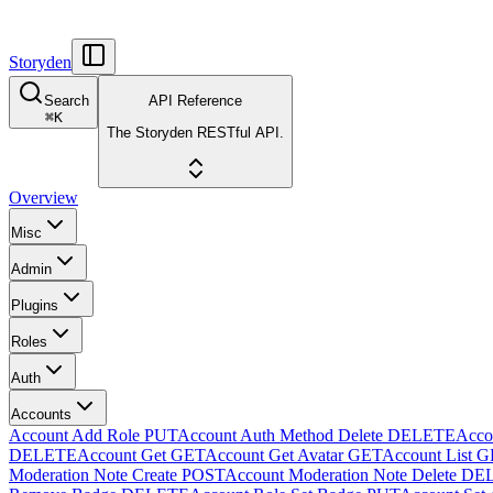
Storyden
Search
API Reference
⌘
K
The Storyden RESTful API.
Overview
Misc
Admin
Plugins
Roles
Auth
Accounts
Account Add Role
PUT
Account Auth Method Delete
DELETE
Accou
DELETE
Account Get
GET
Account Get Avatar
GET
Account List
G
Moderation Note Create
POST
Account Moderation Note Delete
DE