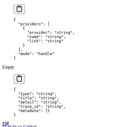
{
  "providers"
: [
    {
      "provider"
: 
"string"
,
      "name"
: 
"string"
,
      "link"
: 
"string"
    }
  ],
  "mode"
: 
"handle"
}
Empty
{
  "type"
: 
"string"
,
  "title"
: 
"string"
,
  "detail"
: 
"string"
,
  "trace_id"
: 
"string"
,
  "metadata"
: {}
}
Edit on GitHub