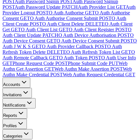
POST
Auth Password Signin
POST
Auth Password Signup
POST
Auth Password Update
PATCH
Auth Provider List
GET
Auth
Provider Logout
POST
O Auth Authorise
GET
O Auth Authorise
Consent
GET
O Auth Authorise Consent Submit
POST
O Auth
Client Create
POST
O Auth Client Delete
DELETE
O Auth Client
Get
GET
O Auth Client List
GET
O Auth Client Register
POST
O
Auth Client Update
PATCH
O Auth Device Authorisation
POST
O
Auth Device Consent
GET
O Auth Device Consent Submit
POST
O
Auth J W K S
GET
O Auth Provider Callback
POST
O Auth
Refresh Token Delete
DELETE
O Auth Refresh Token List
GET
O
Auth Remote Callback
GET
O Auth Token
POST
O Auth User Info
GET
Phone Request Code
POST
Phone Submit Code
PUT
Web
Authn Get Assertion
GET
Web Authn Make Assertion
POST
Web
Authn Make Credential
POST
Web Authn Request Credential
GET
Accounts
Invitations
Notifications
Reports
Profiles
Categories