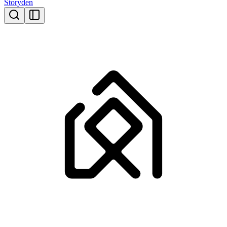
Storyden