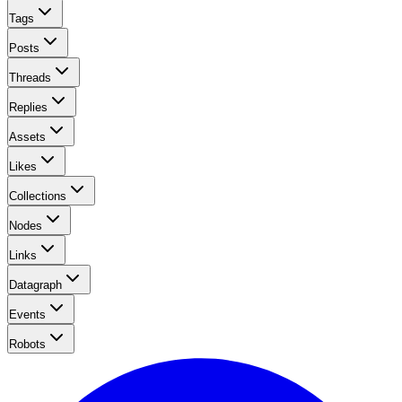
Tags
Posts
Threads
Replies
Assets
Likes
Collections
Nodes
Links
Datagraph
Events
Robots