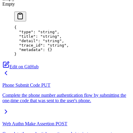
Empty
{
  "type"
: 
"string"
,
  "title"
: 
"string"
,
  "detail"
: 
"string"
,
  "trace_id"
: 
"string"
,
  "metadata"
: {}
}
Edit on GitHub
Phone Submit Code
PUT
Complete the phone number authentication flow by submitting the
one-time code that was sent to the user's phone.
Web Authn Make Assertion
POST