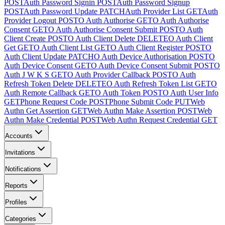
POST
Auth Password Signin
POST
Auth Password Signup
POST
Auth Password Update
PATCH
Auth Provider List
GET
Auth
Provider Logout
POST
O Auth Authorise
GET
O Auth Authorise
Consent
GET
O Auth Authorise Consent Submit
POST
O Auth
Client Create
POST
O Auth Client Delete
DELETE
O Auth Client
Get
GET
O Auth Client List
GET
O Auth Client Register
POST
O
Auth Client Update
PATCH
O Auth Device Authorisation
POST
O
Auth Device Consent
GET
O Auth Device Consent Submit
POST
O
Auth J W K S
GET
O Auth Provider Callback
POST
O Auth
Refresh Token Delete
DELETE
O Auth Refresh Token List
GET
O
Auth Remote Callback
GET
O Auth Token
POST
O Auth User Info
GET
Phone Request Code
POST
Phone Submit Code
PUT
Web
Authn Get Assertion
GET
Web Authn Make Assertion
POST
Web
Authn Make Credential
POST
Web Authn Request Credential
GET
Accounts
Invitations
Notifications
Reports
Profiles
Categories