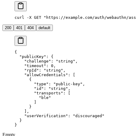
curl -X GET "https://example.com/auth/webauthn/ass
200
401
404
default
{
  "publicKey"
: {
    "challenge"
: 
"string"
,
    "timeout"
: 
0
,
    "rpId"
: 
"string"
,
    "allowCredentials"
: [
      {
        "type"
: 
"public-key"
,
        "id"
: 
"string"
,
        "transports"
: [
          "ble"
        ]
      }
    ],
    "userVerification"
: 
"discouraged"
  }
}
Empty