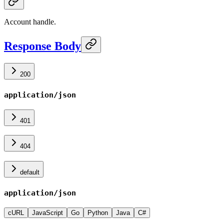
Account handle.
Response Body
200
application/json
401
404
default
application/json
cURL
JavaScript
Go
Python
Java
C#