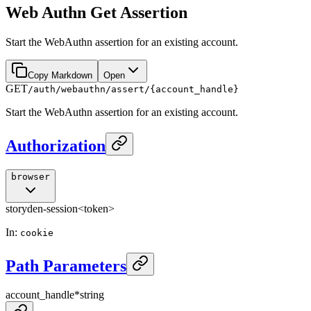
Web Authn Get Assertion
Start the WebAuthn assertion for an existing account.
Copy Markdown
Open
GET
/auth/webauthn/assert/{account_handle}
Start the WebAuthn assertion for an existing account.
Authorization
browser
storyden-session
<token>
In
:
cookie
Path Parameters
account_handle
*
string