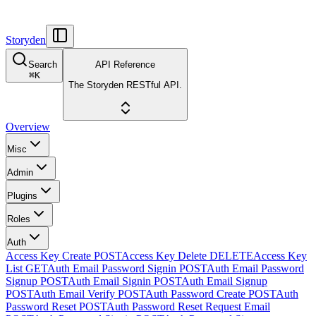
Storyden
Search
API Reference
⌘
K
The Storyden RESTful API.
Overview
Misc
Admin
Plugins
Roles
Auth
Access Key Create
POST
Access Key Delete
DELETE
Access Key
List
GET
Auth Email Password Signin
POST
Auth Email Password
Signup
POST
Auth Email Signin
POST
Auth Email Signup
POST
Auth Email Verify
POST
Auth Password Create
POST
Auth
Password Reset
POST
Auth Password Reset Request Email