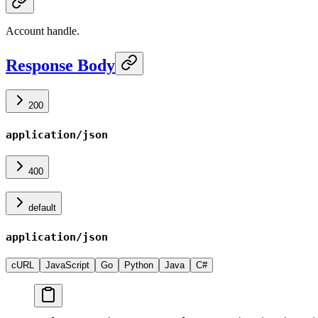
Account handle.
Response Body
200
application/json
400
default
application/json
cURL
JavaScript
Go
Python
Java
C#