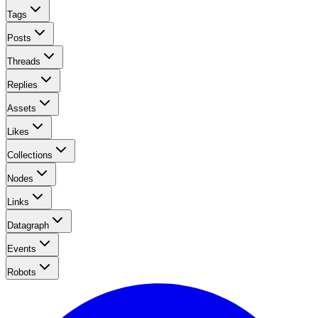
Tags
Posts
Threads
Replies
Assets
Likes
Collections
Nodes
Links
Datagraph
Events
Robots