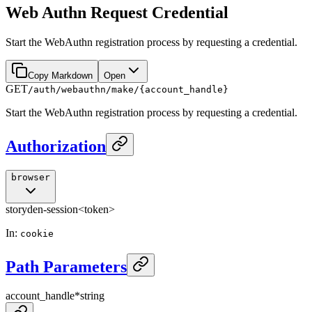
Web Authn Request Credential
Start the WebAuthn registration process by requesting a credential.
Copy Markdown
Open
GET
/auth/webauthn/make/{account_handle}
Start the WebAuthn registration process by requesting a credential.
Authorization
browser
storyden-session
<token>
In
:
cookie
Path Parameters
account_handle
*
string