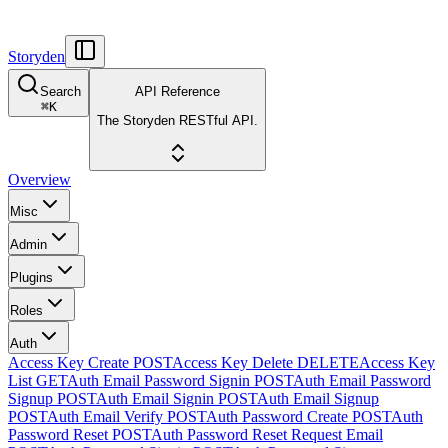
Storyden
Search
API Reference
⌘
K
The Storyden RESTful API.
Overview
Misc
Admin
Plugins
Roles
Auth
Access Key Create
POST
Access Key Delete
DELETE
Access Key
List
GET
Auth Email Password Signin
POST
Auth Email Password
Signup
POST
Auth Email Signin
POST
Auth Email Signup
POST
Auth Email Verify
POST
Auth Password Create
POST
Auth
Password Reset
POST
Auth Password Reset Request Email