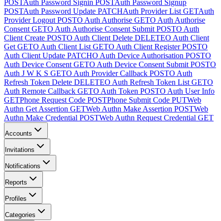
POST
Auth Password Signin
POST
Auth Password Signup
POST
Auth Password Update
PATCH
Auth Provider List
GET
Auth
Provider Logout
POST
O Auth Authorise
GET
O Auth Authorise
Consent
GET
O Auth Authorise Consent Submit
POST
O Auth
Client Create
POST
O Auth Client Delete
DELETE
O Auth Client
Get
GET
O Auth Client List
GET
O Auth Client Register
POST
O
Auth Client Update
PATCH
O Auth Device Authorisation
POST
O
Auth Device Consent
GET
O Auth Device Consent Submit
POST
O
Auth J W K S
GET
O Auth Provider Callback
POST
O Auth
Refresh Token Delete
DELETE
O Auth Refresh Token List
GET
O
Auth Remote Callback
GET
O Auth Token
POST
O Auth User Info
GET
Phone Request Code
POST
Phone Submit Code
PUT
Web
Authn Get Assertion
GET
Web Authn Make Assertion
POST
Web
Authn Make Credential
POST
Web Authn Request Credential
GET
Accounts
Invitations
Notifications
Reports
Profiles
Categories