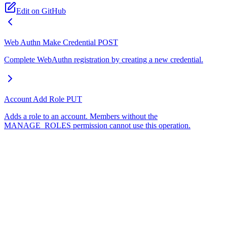
Edit on GitHub
Web Authn Make Credential
POST
Complete WebAuthn registration by creating a new credential.
Account Add Role
PUT
Adds a role to an account. Members without the
MANAGE_ROLES permission cannot use this operation.