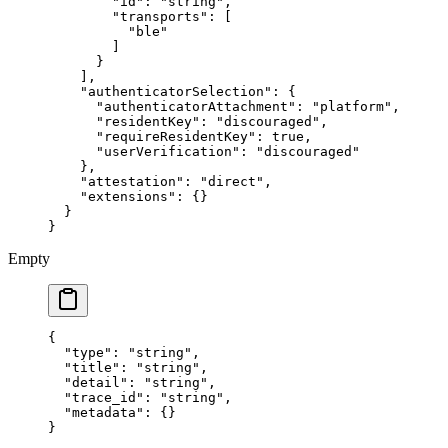
        "id"
: 
"string"
,
        "transports"
: [
          "ble"
        ]
      }
    ],
    "authenticatorSelection"
: {
      "authenticatorAttachment"
: 
"platform"
,
      "residentKey"
: 
"discouraged"
,
      "requireResidentKey"
: 
true
,
      "userVerification"
: 
"discouraged"
    },
    "attestation"
: 
"direct"
,
    "extensions"
: {}
  }
}
Empty
{
  "type"
: 
"string"
,
  "title"
: 
"string"
,
  "detail"
: 
"string"
,
  "trace_id"
: 
"string"
,
  "metadata"
: {}
}