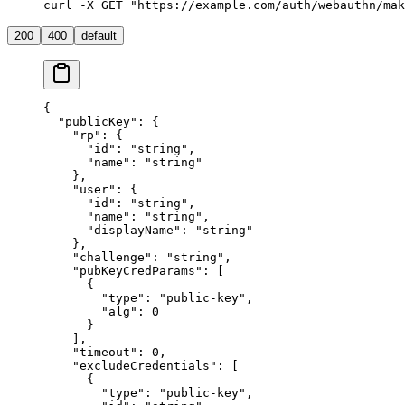
curl -X GET "https://example.com/auth/webauthn/mak
200
400
default
{
  "publicKey"
: {
    "rp"
: {
      "id"
: 
"string"
,
      "name"
: 
"string"
    },
    "user"
: {
      "id"
: 
"string"
,
      "name"
: 
"string"
,
      "displayName"
: 
"string"
    },
    "challenge"
: 
"string"
,
    "pubKeyCredParams"
: [
      {
        "type"
: 
"public-key"
,
        "alg"
: 
0
      }
    ],
    "timeout"
: 
0
,
    "excludeCredentials"
: [
      {
        "type"
: 
"public-key"
,