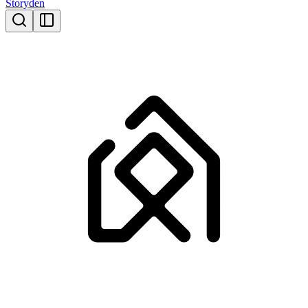
Storyden