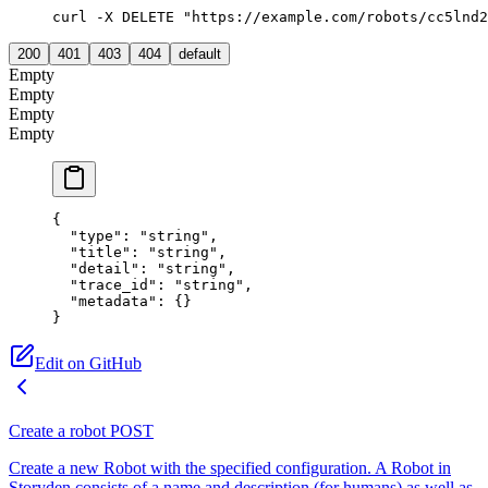
curl -X DELETE "https://example.com/robots/cc5lnd2
200
401
403
404
default
Empty
Empty
Empty
Empty
{
  "type"
: 
"string"
,
  "title"
: 
"string"
,
  "detail"
: 
"string"
,
  "trace_id"
: 
"string"
,
  "metadata"
: {}
}
Edit on GitHub
Create a robot
POST
Create a new Robot with the specified configuration. A Robot in
Storyden consists of a name and description (for humans) as well as