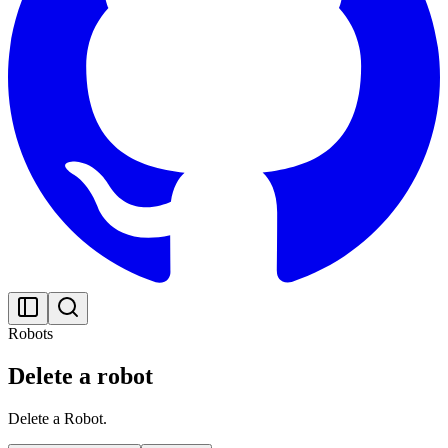
Robots
Delete a robot
Delete a Robot.