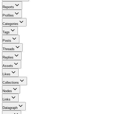
Reports
Profiles
Categories
Tags
Posts
Threads
Replies
Assets
Likes
Collections
Nodes
Links
Datagraph