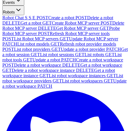
Events
Robots
Robot Chat S S E
POST
Create a robot
POST
Delete a robot
DELETE
Get a robot
GET
Create Robot MCP server
POST
Delete
Robot MCP server
DELETE
Get Robot MCP server
GET
Probe
Robot MCP server
POST
Refresh Robot MCP server tools
POST
List Robot MCP servers
GET
Update Robot MCP server
PATCH
List robot models
GET
Refresh robot provider models
POST
List robot providers
GET
Update a robot provider
PATCH
Get
a robot session
GET
List robot sessions
GET
List robots
GET
List
robot tools
GET
Update a robot
PATCH
Create a robot workspace
POST
Delete a robot workspace
DELETE
Get a robot workspace
GET
Delete a robot workspace instance
DELETE
Get a robot
workspace instance
GET
List robot workspace instances
GET
List
robot workspace providers
GET
List robot workspaces
GET
Update
a robot workspace
PATCH