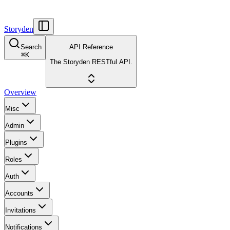
Storyden
Search
API Reference
⌘
K
The Storyden RESTful API.
Overview
Misc
Admin
Plugins
Roles
Auth
Accounts
Invitations
Notifications