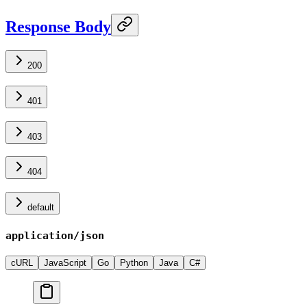
Response Body
200
401
403
404
default
application/json
cURL
JavaScript
Go
Python
Java
C#