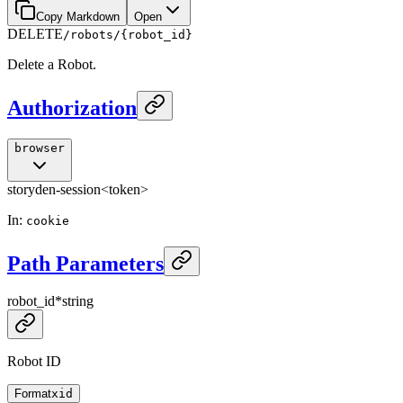
Copy Markdown
Open
DELETE
/robots/{robot_id}
Delete a Robot.
Authorization
browser
storyden-session
<token>
In
:
cookie
Path Parameters
robot_id
*
string
Robot ID
Format
xid