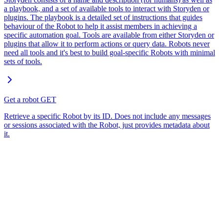
a playbook, and a set of available tools to interact with Storyden or
plugins. The playbook is a detailed set of instructions that guides
behaviour of the Robot to help it assist members in achieving a
specific automation goal. Tools are available from either Storyden or
plugins that allow it to perform actions or query data. Robots never
need all tools and it's best to build goal-specific Robots with minimal
sets of tools.
Get a robot
GET
Retrieve a specific Robot by its ID. Does not include any messages
or sessions associated with the Robot, just provides metadata about
it.