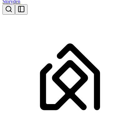
Storyden