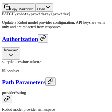
Copy Markdown
Open
PATCH
/robots/providers/{provider}
Update a Robot model provider configuration. API keys are write-
only and are redacted from responses.
Authorization
browser
storyden-session
<token>
In
:
cookie
Path Parameters
provider
*
string
Robot model provider namespace