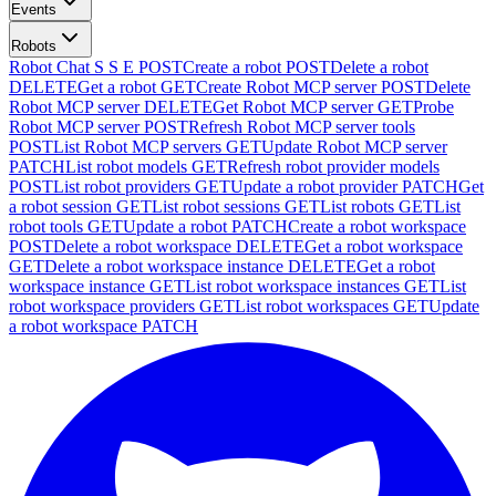
Events
Robots
Robot Chat S S E
POST
Create a robot
POST
Delete a robot
DELETE
Get a robot
GET
Create Robot MCP server
POST
Delete
Robot MCP server
DELETE
Get Robot MCP server
GET
Probe
Robot MCP server
POST
Refresh Robot MCP server tools
POST
List Robot MCP servers
GET
Update Robot MCP server
PATCH
List robot models
GET
Refresh robot provider models
POST
List robot providers
GET
Update a robot provider
PATCH
Get
a robot session
GET
List robot sessions
GET
List robots
GET
List
robot tools
GET
Update a robot
PATCH
Create a robot workspace
POST
Delete a robot workspace
DELETE
Get a robot workspace
GET
Delete a robot workspace instance
DELETE
Get a robot
workspace instance
GET
List robot workspace instances
GET
List
robot workspace providers
GET
List robot workspaces
GET
Update
a robot workspace
PATCH