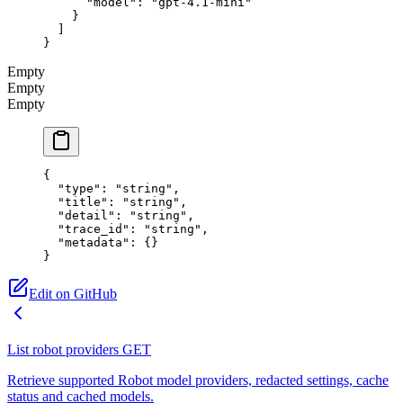
      "model"
: 
"gpt-4.1-mini"
    }
  ]
}
Empty
Empty
Empty
{
  "type"
: 
"string"
,
  "title"
: 
"string"
,
  "detail"
: 
"string"
,
  "trace_id"
: 
"string"
,
  "metadata"
: {}
}
Edit on GitHub
List robot providers
GET
Retrieve supported Robot model providers, redacted settings, cache
status and cached models.