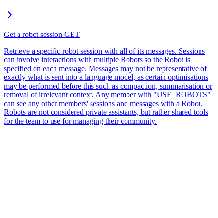
Get a robot session
GET
Retrieve a specific robot session with all of its messages. Sessions
can involve interactions with multiple Robots so the Robot is
specified on each message. Messages may not be representative of
exactly what is sent into a language model, as certain optimisations
may be performed before this such as compaction, summarisation or
removal of irrelevant context. Any member with "USE_ROBOTS"
can see any other members' sessions and messages with a Robot.
Robots are not considered private assistants, but rather shared tools
for the team to use for managing their community.