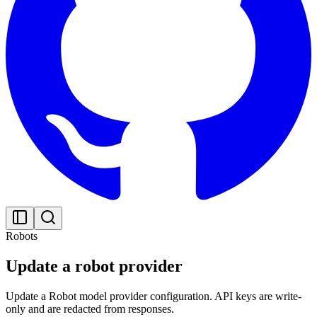
Robots
Update a robot provider
Update a Robot model provider configuration. API keys are write-
only and are redacted from responses.