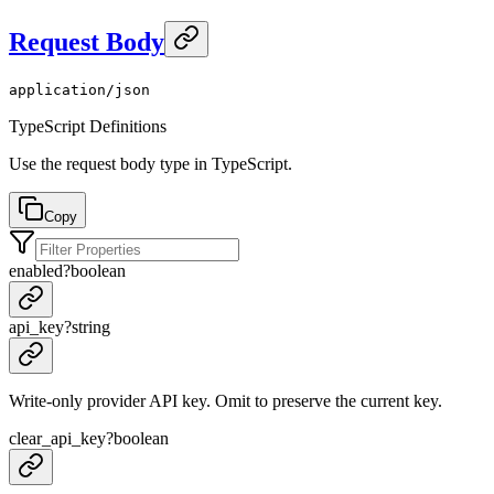
Request Body
application/json
TypeScript Definitions
Use the request body type in TypeScript.
Copy
enabled
?
boolean
api_key
?
string
Write-only provider API key. Omit to preserve the current key.
clear_api_key
?
boolean