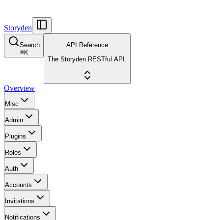
Storyden
Search
API Reference
⌘
K
The Storyden RESTful API.
Overview
Misc
Admin
Plugins
Roles
Auth
Accounts
Invitations
Notifications