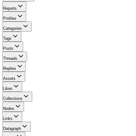
Reports
Profiles
Categories
Tags
Posts
Threads
Replies
Assets
Likes
Collections
Nodes
Links
Datagraph