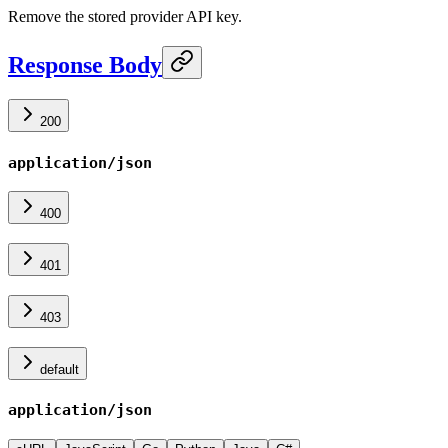
Remove the stored provider API key.
Response Body
200
application/json
400
401
403
default
application/json