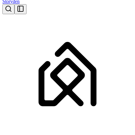
Storyden