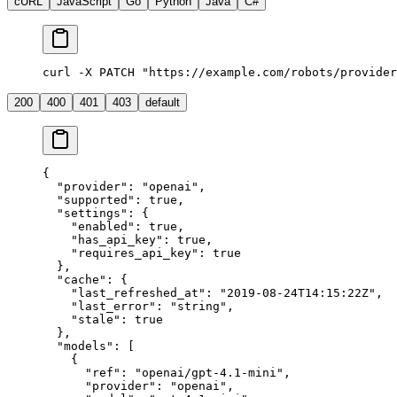
cURL
JavaScript
Go
Python
Java
C#
curl -X PATCH "https://example.com/robots/provider
200
400
401
403
default
{
  "provider"
: 
"openai"
,
  "supported"
: 
true
,
  "settings"
: {
    "enabled"
: 
true
,
    "has_api_key"
: 
true
,
    "requires_api_key"
: 
true
  },
  "cache"
: {
    "last_refreshed_at"
: 
"2019-08-24T14:15:22Z"
,
    "last_error"
: 
"string"
,
    "stale"
: 
true
  },
  "models"
: [
    {
      "ref"
: 
"openai/gpt-4.1-mini"
,
      "provider"
: 
"openai"
,