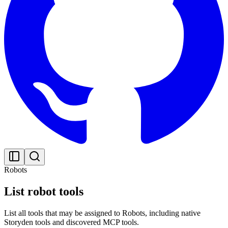
Robots
List robot tools
List all tools that may be assigned to Robots, including native
Storyden tools and discovered MCP tools.