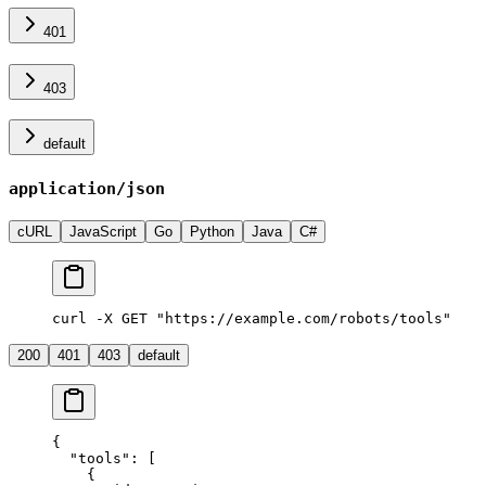
401
403
default
application/json
cURL
JavaScript
Go
Python
Java
C#
curl -X GET "https://example.com/robots/tools"
200
401
403
default
{
  "tools"
: [
    {