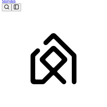
Storyden