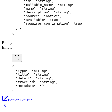
      "id"
: 
"string"
,
      "callable_name"
: 
"string"
,
      "name"
: 
"string"
,
      "description"
: 
"string"
,
      "source"
: 
"native"
,
      "available"
: 
true
,
      "requires_confirmation"
: 
true
    }
  ]
}
Empty
Empty
{
  "type"
: 
"string"
,
  "title"
: 
"string"
,
  "detail"
: 
"string"
,
  "trace_id"
: 
"string"
,
  "metadata"
: {}
}
Edit on GitHub