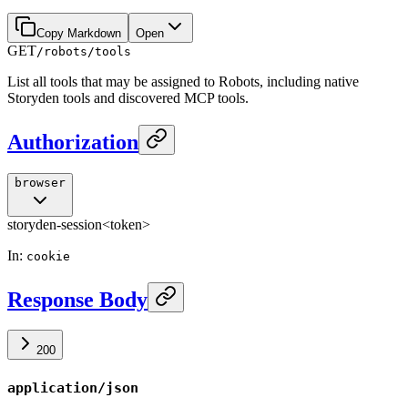
Copy Markdown
Open
GET
/robots/tools
List all tools that may be assigned to Robots, including native
Storyden tools and discovered MCP tools.
Authorization
browser
storyden-session
<token>
In
:
cookie
Response Body
200
application/json