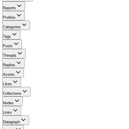
Reports
Profiles
Categories
Tags
Posts
Threads
Replies
Assets
Likes
Collections
Nodes
Links
Datagraph