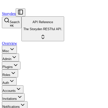
Storyden
Search
API Reference
⌘
K
The Storyden RESTful API.
Overview
Misc
Admin
Plugins
Roles
Auth
Accounts
Invitations
Notifications