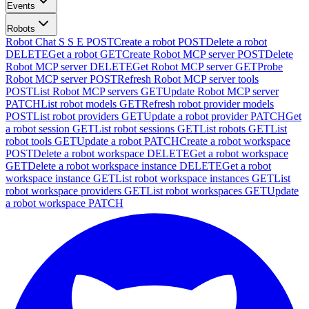
Events
Robots
Robot Chat S S E
POST
Create a robot
POST
Delete a robot
DELETE
Get a robot
GET
Create Robot MCP server
POST
Delete
Robot MCP server
DELETE
Get Robot MCP server
GET
Probe
Robot MCP server
POST
Refresh Robot MCP server tools
POST
List Robot MCP servers
GET
Update Robot MCP server
PATCH
List robot models
GET
Refresh robot provider models
POST
List robot providers
GET
Update a robot provider
PATCH
Get
a robot session
GET
List robot sessions
GET
List robots
GET
List
robot tools
GET
Update a robot
PATCH
Create a robot workspace
POST
Delete a robot workspace
DELETE
Get a robot workspace
GET
Delete a robot workspace instance
DELETE
Get a robot
workspace instance
GET
List robot workspace instances
GET
List
robot workspace providers
GET
List robot workspaces
GET
Update
a robot workspace
PATCH