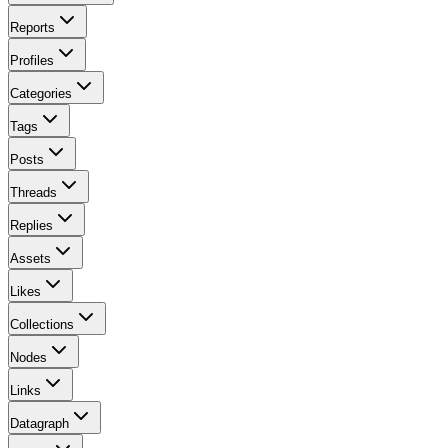
Reports
Profiles
Categories
Tags
Posts
Threads
Replies
Assets
Likes
Collections
Nodes
Links
Datagraph