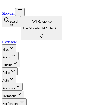
Storyden
Search
API Reference
⌘
K
The Storyden RESTful API.
Overview
Misc
Admin
Plugins
Roles
Auth
Accounts
Invitations
Notifications