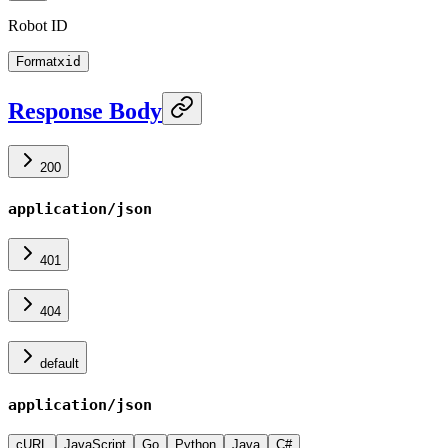
Robot ID
Format
xid
Response Body
200
application/json
401
404
default
application/json
cURL
JavaScript
Go
Python
Java
C#