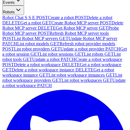
Events
Robots
Robot Chat S S E
POST
Create a robot
POST
Delete a robot
DELETE
Get a robot
GET
Create Robot MCP server
POST
Delete
Robot MCP server
DELETE
Get Robot MCP server
GET
Probe
Robot MCP server
POST
Refresh Robot MCP server tools
POST
List Robot MCP servers
GET
Update Robot MCP server
PATCH
List robot models
GET
Refresh robot provider models
POST
List robot providers
GET
Update a robot provider
PATCH
Get
a robot session
GET
List robot sessions
GET
List robots
GET
List
robot tools
GET
Update a robot
PATCH
Create a robot workspace
POST
Delete a robot workspace
DELETE
Get a robot workspace
GET
Delete a robot workspace instance
DELETE
Get a robot
workspace instance
GET
List robot workspace instances
GET
List
robot workspace providers
GET
List robot workspaces
GET
Update
a robot workspace
PATCH