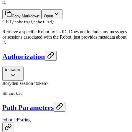
it.
Copy Markdown
Open
GET
/robots/{robot_id}
Retrieve a specific Robot by its ID. Does not include any messages
or sessions associated with the Robot, just provides metadata about
it.
Authorization
browser
storyden-session
<token>
In
:
cookie
Path Parameters
robot_id
*
string