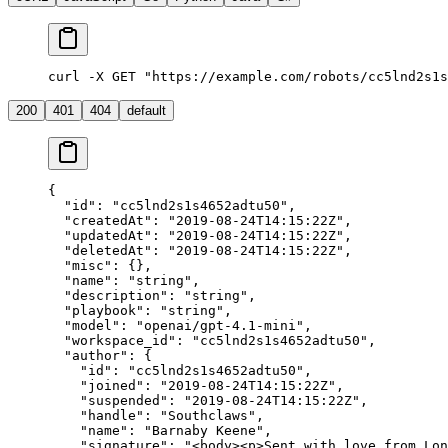
curl -X GET "https://example.com/robots/cc5lnd2s1s
200
401
404
default
{
  "id"
: 
"cc5lnd2s1s4652adtu50"
,
  "createdAt"
: 
"2019-08-24T14:15:22Z"
,
  "updatedAt"
: 
"2019-08-24T14:15:22Z"
,
  "deletedAt"
: 
"2019-08-24T14:15:22Z"
,
  "misc"
: {},
  "name"
: 
"string"
,
  "description"
: 
"string"
,
  "playbook"
: 
"string"
,
  "model"
: 
"openai/gpt-4.1-mini"
,
  "workspace_id"
: 
"cc5lnd2s1s4652adtu50"
,
  "author"
: {
    "id"
: 
"cc5lnd2s1s4652adtu50"
,
    "joined"
: 
"2019-08-24T14:15:22Z"
,
    "suspended"
: 
"2019-08-24T14:15:22Z"
,
    "handle"
: 
"Southclaws"
,
    "name"
: 
"Barnaby Keene"
,
    "signature"
: 
"<body><p>Sent with love from Lon