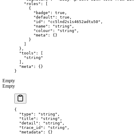
    "roles"
: [
      {
        "badge"
: 
true
,
        "default"
: 
true
,
        "id"
: 
"cc5lnd2s1s4652adtu50"
,
        "name"
: 
"string"
,
        "colour"
: 
"string"
,
        "meta"
: {}
      }
    ]
  },
  "tools"
: [
    "string"
  ],
  "meta"
: {}
}
Empty
Empty
{
  "type"
: 
"string"
,
  "title"
: 
"string"
,
  "detail"
: 
"string"
,
  "trace_id"
: 
"string"
,
  "metadata"
: {}