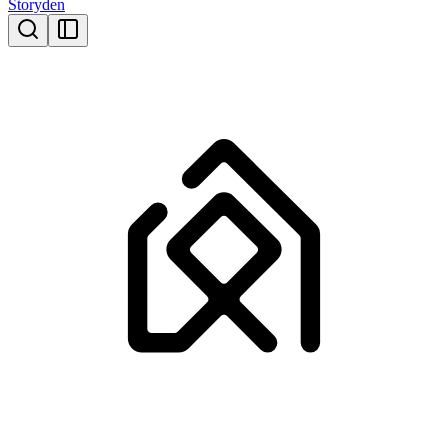
Storyden