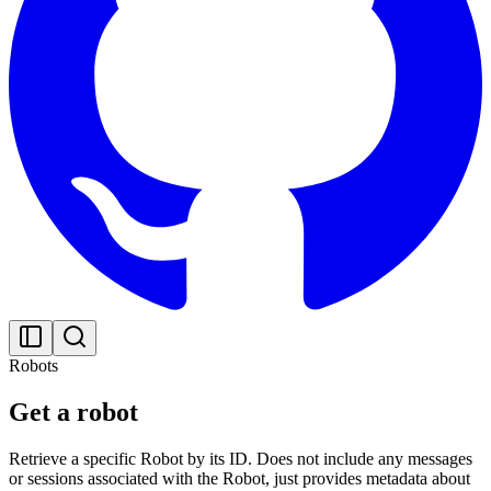
Robots
Get a robot
Retrieve a specific Robot by its ID. Does not include any messages
or sessions associated with the Robot, just provides metadata about