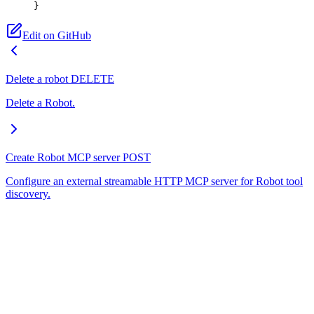
}
Edit on GitHub
Delete a robot
DELETE
Delete a Robot.
Create Robot MCP server
POST
Configure an external streamable HTTP MCP server for Robot tool
discovery.