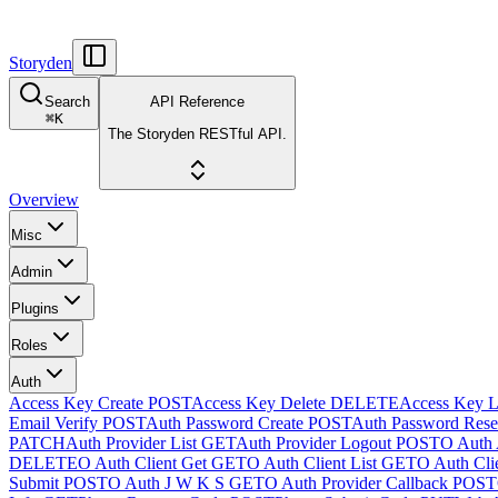
Storyden
Search
API Reference
⌘
K
The Storyden RESTful API.
Overview
Misc
Admin
Plugins
Roles
Auth
Access Key Create
POST
Access Key Delete
DELETE
Access Key L
Email Verify
POST
Auth Password Create
POST
Auth Password Rese
PATCH
Auth Provider List
GET
Auth Provider Logout
POST
O Auth 
DELETE
O Auth Client Get
GET
O Auth Client List
GET
O Auth Clie
Submit
POST
O Auth J W K S
GET
O Auth Provider Callback
POST