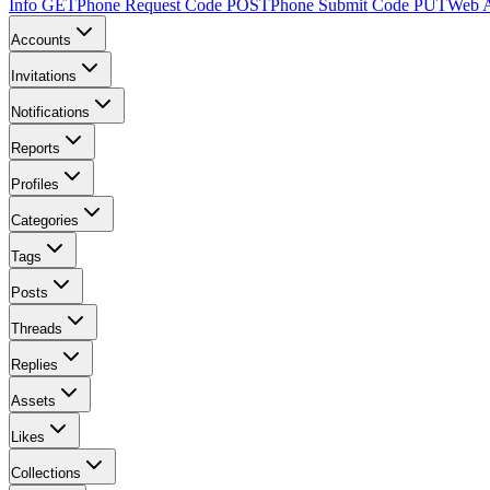
Info
GET
Phone Request Code
POST
Phone Submit Code
PUT
Web A
Accounts
Invitations
Notifications
Reports
Profiles
Categories
Tags
Posts
Threads
Replies
Assets
Likes
Collections