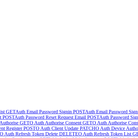
ist
GET
Auth Email Password Signin
POST
Auth Email Password Sig
t
POST
Auth Password Reset Request Email
POST
Auth Password Sig
Authorise
GET
O Auth Authorise Consent
GET
O Auth Authorise Cons
nt Register
POST
O Auth Client Update
PATCH
O Auth Device Author
O Auth Refresh Token Delete
DELETE
O Auth Refresh Token List
G