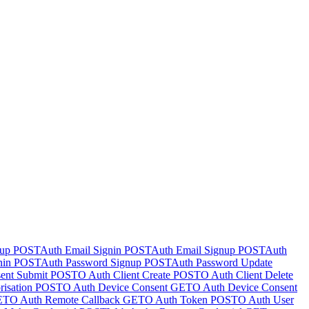
nup
POST
Auth Email Signin
POST
Auth Email Signup
POST
Auth
nin
POST
Auth Password Signup
POST
Auth Password Update
ent Submit
POST
O Auth Client Create
POST
O Auth Client Delete
isation
POST
O Auth Device Consent
GET
O Auth Device Consent
ET
O Auth Remote Callback
GET
O Auth Token
POST
O Auth User