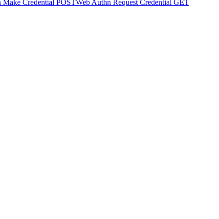
 Make Credential
POST
Web Authn Request Credential
GET