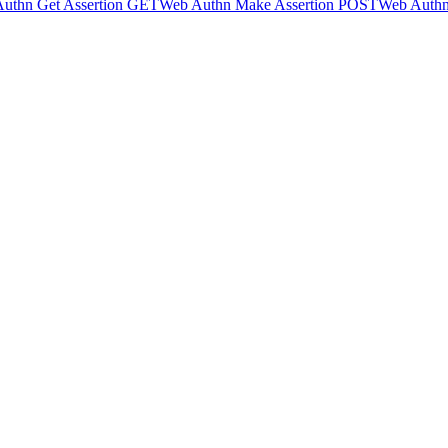
uthn Get Assertion
GET
Web Authn Make Assertion
POST
Web Authn