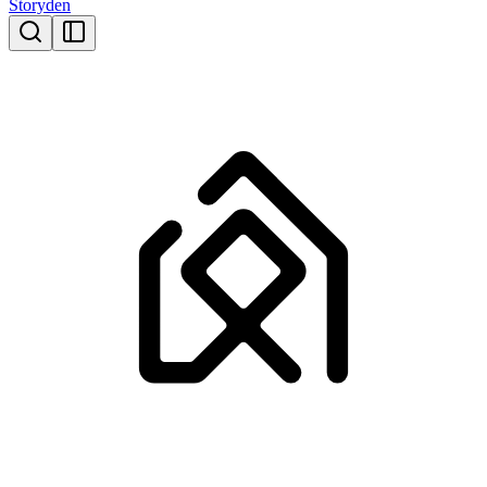
Storyden