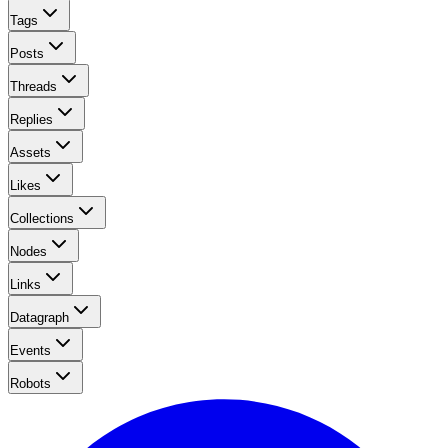
Tags
Posts
Threads
Replies
Assets
Likes
Collections
Nodes
Links
Datagraph
Events
Robots