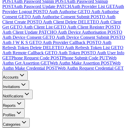
POST
Auth Password Signin
POST
Auth Password Signup
POST
Auth Password Update
PATCH
Auth Provider List
GET
Auth
Provider Logout
POST
O Auth Authorise
GET
O Auth Authorise
Consent
GET
O Auth Authorise Consent Submit
POST
O Auth
Client Create
POST
O Auth Client Delete
DELETE
O Auth Client
Get
GET
O Auth Client List
GET
O Auth Client Register
POST
O
Auth Client Update
PATCH
O Auth Device Authorisation
POST
O
Auth Device Consent
GET
O Auth Device Consent Submit
POST
O
Auth J W K S
GET
O Auth Provider Callback
POST
O Auth
Refresh Token Delete
DELETE
O Auth Refresh Token List
GET
O
Auth Remote Callback
GET
O Auth Token
POST
O Auth User Info
GET
Phone Request Code
POST
Phone Submit Code
PUT
Web
Authn Get Assertion
GET
Web Authn Make Assertion
POST
Web
Authn Make Credential
POST
Web Authn Request Credential
GET
Accounts
Invitations
Notifications
Reports
Profiles
Categories