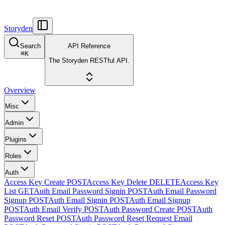
Storyden
Search
API Reference
⌘
K
The Storyden RESTful API.
Overview
Misc
Admin
Plugins
Roles
Auth
Access Key Create
POST
Access Key Delete
DELETE
Access Key
List
GET
Auth Email Password Signin
POST
Auth Email Password
Signup
POST
Auth Email Signin
POST
Auth Email Signup
POST
Auth Email Verify
POST
Auth Password Create
POST
Auth
Password Reset
POST
Auth Password Reset Request Email