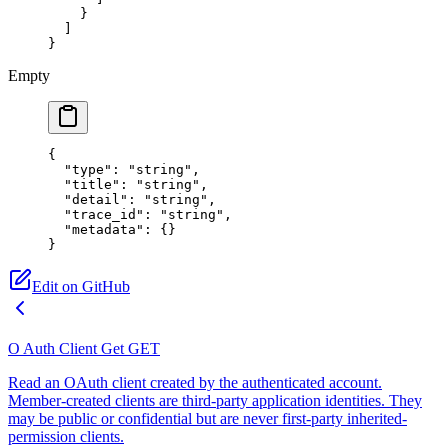
    }
  ]
}
Empty
{
  "type"
: 
"string"
,
  "title"
: 
"string"
,
  "detail"
: 
"string"
,
  "trace_id"
: 
"string"
,
  "metadata"
: {}
}
Edit on GitHub
O Auth Client Get
GET
Read an OAuth client created by the authenticated account.
Member-created clients are third-party application identities. They
may be public or confidential but are never first-party inherited-
permission clients.