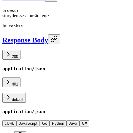
browser
storyden-session
<token>
In
:
cookie
Response Body
200
application/json
401
default
application/json
cURL
JavaScript
Go
Python
Java
C#