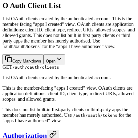
O Auth Client List
List OAuth clients created by the authenticated account. This is the
member-facing "apps I created" view. OAuth clients are application
definitions: client ID, client type, redirect URIs, allowed scopes, and
allowed grants. This does not list built-in first-party clients or third-
party apps the member has merely authorised. Use
`/auth/oauth/tokens` for the "apps I have authorised" view.
Copy Markdown
Open
GET
/auth/oauth/clients
List OAuth clients created by the authenticated account.
This is the member-facing "apps I created" view. OAuth clients are
application definitions: client ID, client type, redirect URIs, allowed
scopes, and allowed grants.
This does not list built-in first-party clients or third-party apps the
member has merely authorised. Use
for the
/auth/oauth/tokens
"apps I have authorised" view.
Authorization