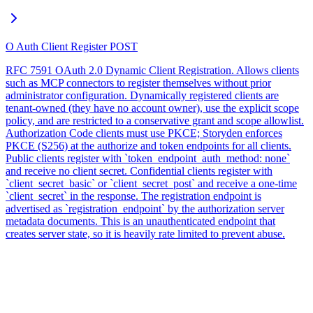
O Auth Client Register
POST
RFC 7591 OAuth 2.0 Dynamic Client Registration. Allows clients
such as MCP connectors to register themselves without prior
administrator configuration. Dynamically registered clients are
tenant-owned (they have no account owner), use the explicit scope
policy, and are restricted to a conservative grant and scope allowlist.
Authorization Code clients must use PKCE; Storyden enforces
PKCE (S256) at the authorize and token endpoints for all clients.
Public clients register with `token_endpoint_auth_method: none`
and receive no client secret. Confidential clients register with
`client_secret_basic` or `client_secret_post` and receive a one-time
`client_secret` in the response. The registration endpoint is
advertised as `registration_endpoint` by the authorization server
metadata documents. This is an unauthenticated endpoint that
creates server state, so it is heavily rate limited to prevent abuse.