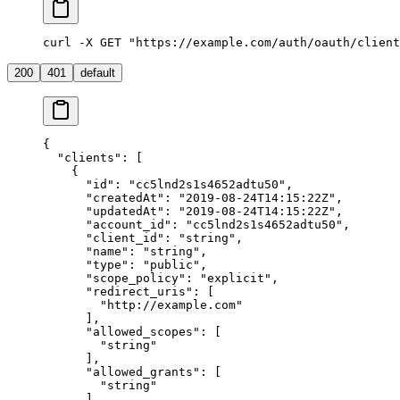
curl -X GET "https://example.com/auth/oauth/client
200
401
default
{
  "clients"
: [
    {
      "id"
: 
"cc5lnd2s1s4652adtu50"
,
      "createdAt"
: 
"2019-08-24T14:15:22Z"
,
      "updatedAt"
: 
"2019-08-24T14:15:22Z"
,
      "account_id"
: 
"cc5lnd2s1s4652adtu50"
,
      "client_id"
: 
"string"
,
      "name"
: 
"string"
,
      "type"
: 
"public"
,
      "scope_policy"
: 
"explicit"
,
      "redirect_uris"
: [
        "http://example.com"
      ],
      "allowed_scopes"
: [
        "string"
      ],
      "allowed_grants"
: [
        "string"
      ]