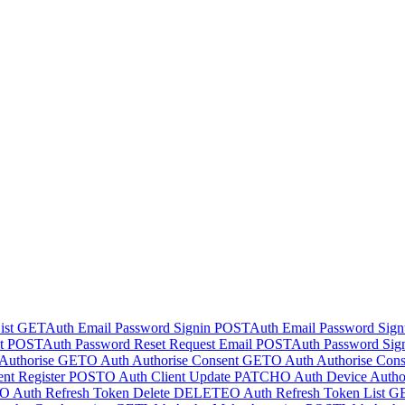
ist
GET
Auth Email Password Signin
POST
Auth Email Password Sig
t
POST
Auth Password Reset Request Email
POST
Auth Password Sig
Authorise
GET
O Auth Authorise Consent
GET
O Auth Authorise Cons
nt Register
POST
O Auth Client Update
PATCH
O Auth Device Author
O Auth Refresh Token Delete
DELETE
O Auth Refresh Token List
G