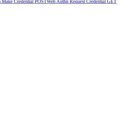
 Make Credential
POST
Web Authn Request Credential
GET