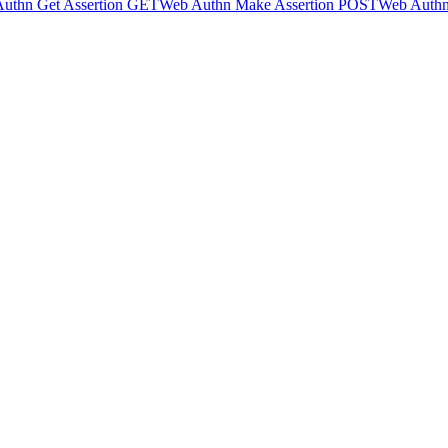
uthn Get Assertion
GET
Web Authn Make Assertion
POST
Web Authn