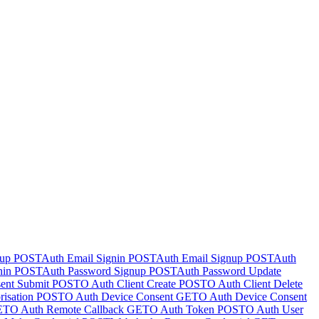
nup
POST
Auth Email Signin
POST
Auth Email Signup
POST
Auth
nin
POST
Auth Password Signup
POST
Auth Password Update
ent Submit
POST
O Auth Client Create
POST
O Auth Client Delete
isation
POST
O Auth Device Consent
GET
O Auth Device Consent
ET
O Auth Remote Callback
GET
O Auth Token
POST
O Auth User