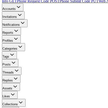
Info
GET
Phone Request Code
POST
Phone Submit Code
PUT
Web A
Accounts
Invitations
Notifications
Reports
Profiles
Categories
Tags
Posts
Threads
Replies
Assets
Likes
Collections