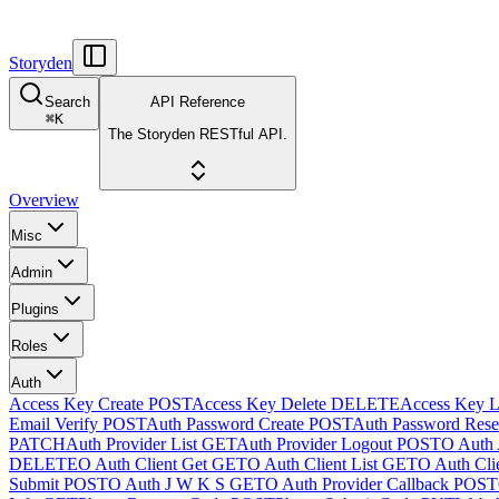
Storyden
Search
API Reference
⌘
K
The Storyden RESTful API.
Overview
Misc
Admin
Plugins
Roles
Auth
Access Key Create
POST
Access Key Delete
DELETE
Access Key L
Email Verify
POST
Auth Password Create
POST
Auth Password Rese
PATCH
Auth Provider List
GET
Auth Provider Logout
POST
O Auth 
DELETE
O Auth Client Get
GET
O Auth Client List
GET
O Auth Clie
Submit
POST
O Auth J W K S
GET
O Auth Provider Callback
POST