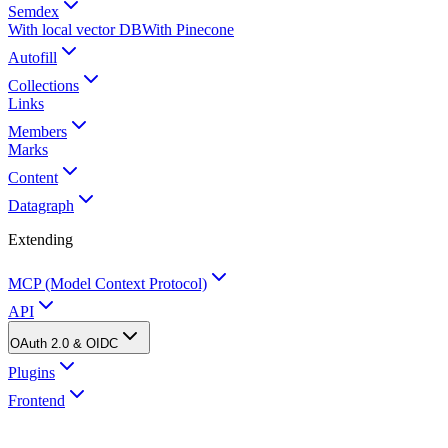
Semdex
With local vector DB
With Pinecone
Autofill
Collections
Links
Members
Marks
Content
Datagraph
Extending
MCP (Model Context Protocol)
API
OAuth 2.0 & OIDC
Plugins
Frontend