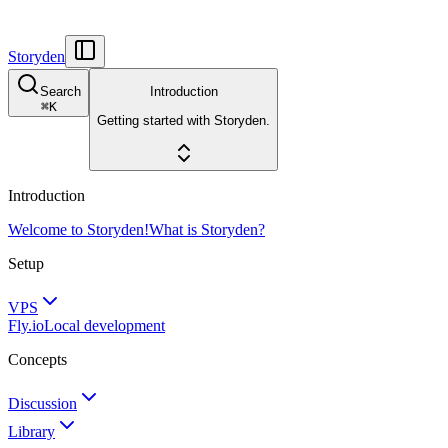
Storyden
Search
Introduction
⌘
K
Getting started with Storyden.
Introduction
Welcome to Storyden!
What is Storyden?
Setup
VPS
Fly.io
Local development
Concepts
Discussion
Library